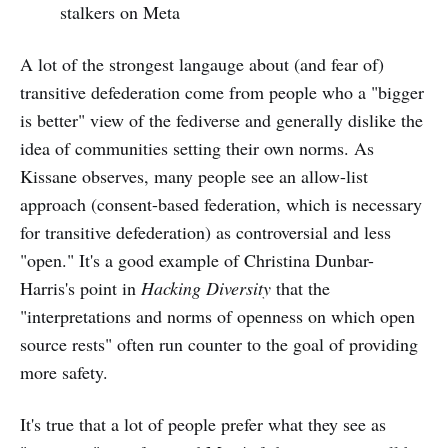
stalkers on Meta
A lot of the strongest langauge about (and fear of)
transitive defederation come from people who a "bigger
is better" view of the fediverse and generally dislike the
idea of communities setting their own norms. As
Kissane observes, many people see an allow-list
approach (consent-based federation, which is necessary
for transitive defederation) as controversial and less
"open." It's a good example of Christina Dunbar-
Harris's point in
Hacking Diversity
that the
"interpretations and norms of openness on which open
source rests" often run counter to the goal of providing
more safety.
It's true that a lot of people prefer what they see as