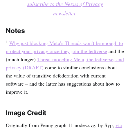
subscribe to the Nexus of Privacy
newsletter
.
Notes
1
Why just blocking Meta’s Threads won’t be enough to
protect your privacy once they join the fediverse
and the
(much longer)
Threat modeling Meta, the fediverse, and
privacy (DRAFT)
come to similar conclusions about
the value of transitive defederation with current
software – and the latter has suggestions about how to
improve it.
Image Credit
Originally from Penny graph 11 nodes.svg, by Syp,
via