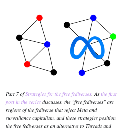
Part 7 of
Strategies for the free fediverses
. As
the first
post in the series
discusses, the "free fediverses" are
regions of the fediverse that reject Meta and
surveillance capitalism, and these strategies position
the free fediverses as an alternative to Threads and