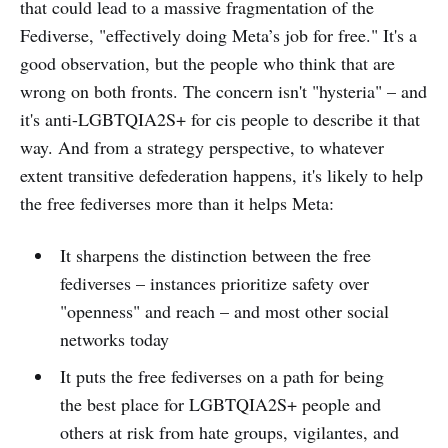
that could lead to a massive fragmentation of the
Fediverse, "effectively doing Meta’s job for free." It's a
good observation, but the people who think that are
wrong on both fronts. The concern isn't "hysteria" – and
it's anti-LGBTQIA2S+ for cis people to describe it that
way. And from a strategy perspective, to whatever
extent transitive defederation happens, it's likely to help
the free fediverses more than it helps Meta:
It sharpens the distinction between the free
fediverses – instances prioritize safety over
"openness" and reach – and most other social
networks today
It puts the free fediverses on a path for being
the best place for LGBTQIA2S+ people and
others at risk from hate groups, vigilantes, and