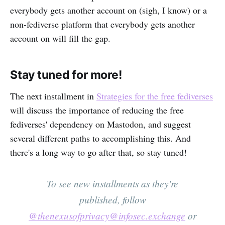
everybody gets another account on (sigh, I know) or a
non-fediverse platform that everybody gets another
account on will fill the gap.
Stay tuned for more!
The next installment in
Strategies for the free fediverses
will discuss the importance of reducing the free
fediverses' dependency on Mastodon, and suggest
several different paths to accomplishing this. And
there's a long way to go after that, so stay tuned!
To see new installments as they're
published, follow
@thenexusofprivacy@infosec.exchange
or