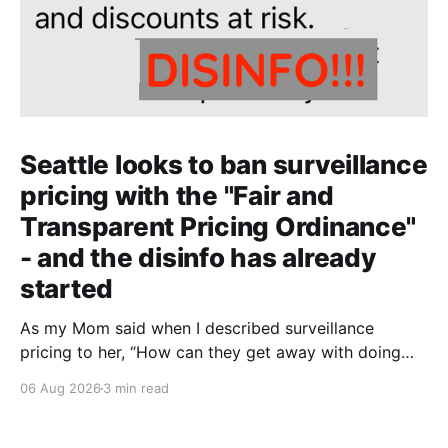
Seattle looks to ban surveillance
pricing with the "Fair and
Transparent Pricing Ordinance"
- and the disinfo has already
started
As my Mom said when I described surveillance
pricing to her, “How can they get away with doing
that? That shouldn’t be legal!” Indeed.
06 Aug 2026
3 min read