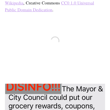
Wikipedia
, Creative Commons
CC0 1.0 Universal
Public Domain Dedication
.