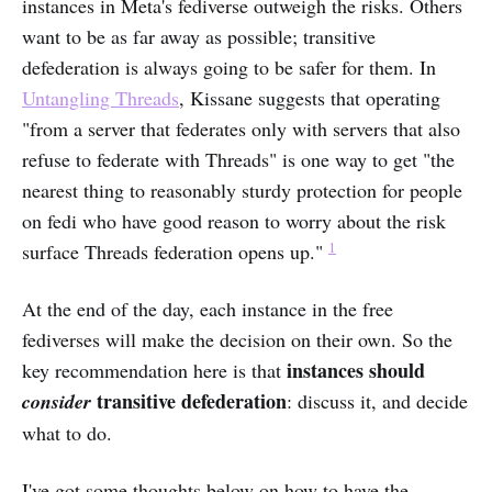
instances in Meta's fediverse outweigh the risks. Others
want to be as far away as possible; transitive
defederation is always going to be safer for them. In
Untangling Threads
, Kissane suggests that operating
"from a server that federates only with servers that also
refuse to federate with Threads" is one way to get "the
nearest thing to reasonably sturdy protection for people
on fedi who have good reason to worry about the risk
1
surface Threads federation opens up."
At the end of the day, each instance in the free
fediverses will make the decision on their own. So the
instances should
key recommendation here is that
transitive defederation
consider
: discuss it, and decide
what to do.
I've got some thoughts below on how to have the