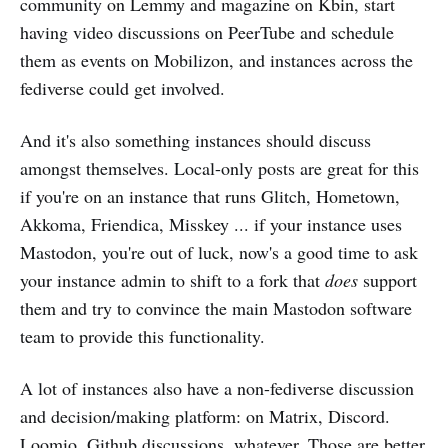
community on Lemmy and magazine on Kbin, start
having video discussions on PeerTube and schedule
them as events on Mobilizon, and instances across the
fediverse could get involved.
And it's also something instances should discuss
amongst themselves. Local-only posts are great for this
if you're on an instance that runs Glitch, Hometown,
Akkoma, Friendica, Misskey ... if your instance uses
Mastodon, you're out of luck, now's a good time to ask
your instance admin to shift to a fork that
does
support
them and try to convince the main Mastodon software
team to provide this functionality.
A lot of instances also have a non-fediverse discussion
and decision/making platform: on Matrix, Discord.
Loomio, Github discussions, whatever. Those are better