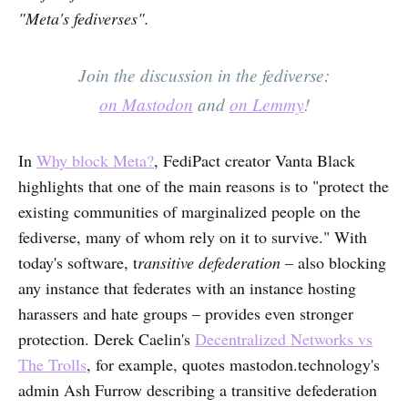
"Meta's fediverses".
Join the discussion in the fediverse:
on Mastodon
and
on Lemmy
!
In
Why block Meta?
, FediPact creator Vanta Black
highlights that one of the main reasons is to "protect the
existing communities of marginalized people on the
fediverse, many of whom rely on it to survive." With
today's software, t
ransitive defederation
– also blocking
any instance that federates with an instance hosting
harassers and hate groups – provides even stronger
protection. Derek Caelin's
Decentralized Networks vs
The Trolls
, for example, quotes mastodon.technology's
admin Ash Furrow describing a transitive defederation