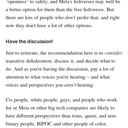
"openness" to safety, and Meta's fediverses may well be
a better option for them than the free fediverses. But
there are lots of people who
don't
prefer that, and right
now they don't have a lot of other options.
Have the discussion!
Just to reiterate, the recommendation here is to
consider
transitive defederation: discuss it, and decide what to
do. And as you're having the discussion, pay a lot of
attention to what voices you're hearing – and what
voices and perspectives you
aren't
hearing.
Cis people, white people, guys, and people who work
for or Meta or other big tech companies are likely to
have different perspectives than trans, queer, and non-
binary people, BIPOC and other people of color,