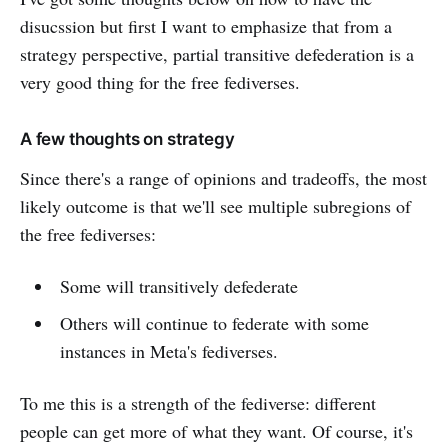
disucssion but first I want to emphasize that from a
strategy perspective, partial transitive defederation is a
very good thing for the free fediverses.
A few thoughts on strategy
Since there's a range of opinions and tradeoffs, the most
likely outcome is that we'll see multiple subregions of
the free fediverses:
Some will transitively defederate
Others will continue to federate with some
instances in Meta's fediverses.
To me this is a strength of the fediverse: different
people can get more of what they want. Of course, it's