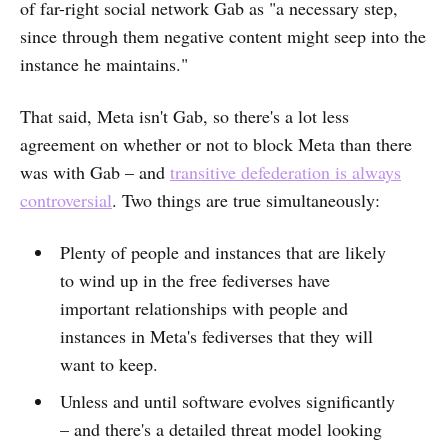
of far-right social network Gab as "a necessary step,
since through them negative content might seep into the
instance he maintains."
That said, Meta isn't Gab, so there's a lot less
agreement on whether or not to block Meta than there
was with Gab – and
transitive defederation is always
controversial
. Two things are true simultaneously:
Plenty of people and instances that are likely
to wind up in the free fediverses have
important relationships with people and
instances in Meta's fediverses that they will
want to keep.
Unless and until software evolves significantly
– and there's a detailed threat model looking