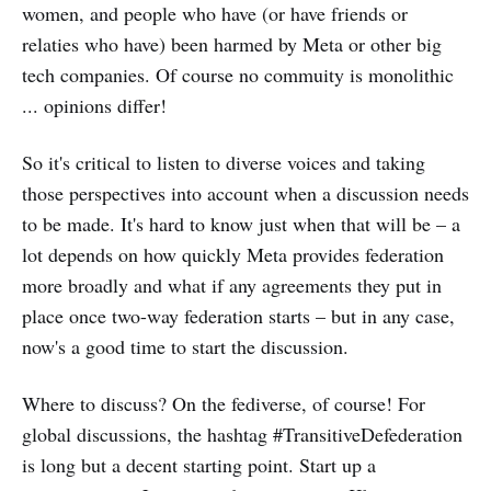
women, and people who have (or have friends or
relaties who have) been harmed by Meta or other big
tech companies. Of course no commuity is monolithic
... opinions differ!
So it's critical to listen to diverse voices and taking
those perspectives into account when a discussion needs
to be made. It's hard to know just when that will be – a
lot depends on how quickly Meta provides federation
more broadly and what if any agreements they put in
place once two-way federation starts – but in any case,
now's a good time to start the discussion.
Where to discuss? On the fediverse, of course! For
global discussions, the hashtag #TransitiveDefederation
is long but a decent starting point. Start up a