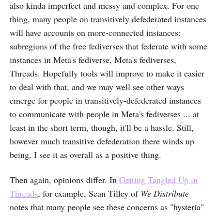
also kinda imperfect and messy and complex. For one
thing, many people on transitively defederated instances
will have accounts on more-connected instances:
subregions of the free fediverses that federate with some
instances in Meta's fediverse, Meta's fediverses,
Threads. Hopefully tools will improve to make it easier
to deal with that, and we may well see other ways
emerge for people in transitively-defederated instances
to communicate with people in Meta's fediverses ... at
least in the short term, though, it'll be a hassle. Still,
however much transitive defederation there winds up
being, I see it as overall as a positive thing.
Then again, opinions differ. In
Getting Tangled Up in
Threads
, for example, Sean Tilley of
We Distribute
notes that many people see these concerns as "hysteria"