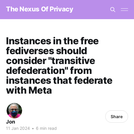
The Nexus Of Privacy
Instances in the free
fediverses should
consider "transitive
defederation" from
instances that federate
with Meta
Share
Jon
11 Jan 2024
•
6 min read