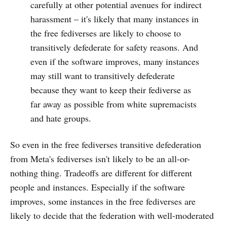
carefully at other potential avenues for indirect
harassment – it's likely that many instances in
the free fediverses are likely to choose to
transitively defederate for safety reasons. And
even if the software improves, many instances
may still want to transitively defederate
because they want to keep their fediverse as
far away as possible from white supremacists
and hate groups.
So even in the free fediverses transitive defederation
from Meta's fediverses isn't likely to be an all-or-
nothing thing. Tradeoffs are different for different
people and instances. Especially if the software
improves, some instances in the free fediverses are
likely to decide that the federation with well-moderated