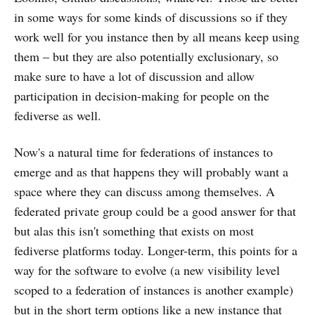
in some ways for some kinds of discussions so if they
work well for you instance then by all means keep using
them – but they are also potentially exclusionary, so
make sure to have a lot of discussion and allow
participation in decision-making for people on the
fediverse as well.
Now's a natural time for federations of instances to
emerge and as that happens they will probably want a
space where they can discuss among themselves. A
federated private group could be a good answer for that
but alas this isn't something that exists on most
fediverse platforms today. Longer-term, this points for a
way for the software to evolve (a new visibility level
scoped to a federation of instances is another example)
but in the short term options like a new instance that