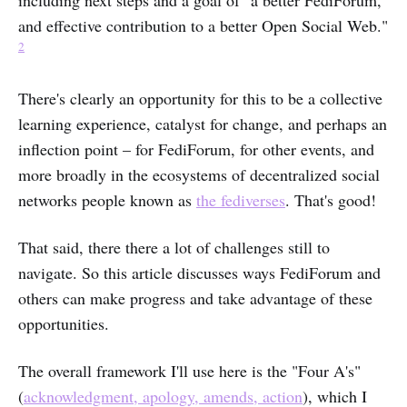
including next steps and a goal of "a better FediForum,
and effective contribution to a better Open Social Web."
2
There's clearly an opportunity for this to be a collective
learning experience, catalyst for change, and perhaps an
inflection point – for FediForum, for other events, and
more broadly in the ecosystems of decentralized social
networks people known as
the fediverses
. That's good!
That said, there there a lot of challenges still to
navigate. So this article discusses ways FediForum and
others can make progress and take advantage of these
opportunities.
The overall framework I'll use here is the "Four A's"
(
acknowledgment, apology, amends, action
), which I