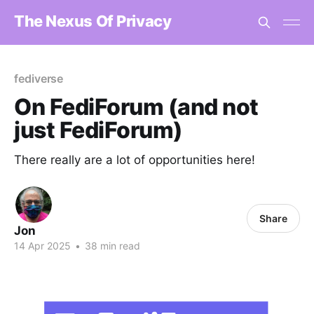
The Nexus Of Privacy
fediverse
On FediForum (and not
just FediForum)
There really are a lot of opportunities here!
Share
Jon
14 Apr 2025
•
38 min read