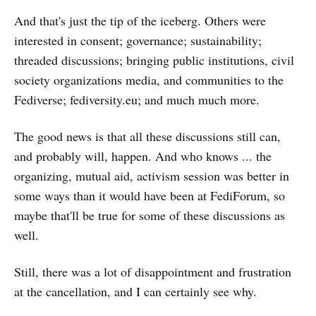
And that's just the tip of the iceberg. Others were
interested in consent; governance; sustainability;
threaded discussions; bringing public institutions, civil
society organizations media, and communities to the
Fediverse; fediversity.eu; and much much more.
The good news is that all these discussions still can,
and probably will, happen. And who knows ... the
organizing, mutual aid, activism session was better in
some ways than it would have been at FediForum, so
maybe that'll be true for some of these discussions as
well.
Still, there was a lot of disappointment and frustration
at the cancellation, and I can certainly see why.