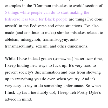
examples in the "Common mistakes to avoid" section of
5 things white people can do to start making the
fediverse less toxic for Black people
are things I've done
myself, in the Fediverse and other situations. I've also
made (and continue to make) similar mistakes related to
ableism, misogynoir, transmisogyny, anti-
transmasculinity, sexism, and other dimensions.
While I have indeed gotten (somewhat) better over time,
I keep finding new ways to fuck up. It's very hard to
prevent society's discrimination and bias from showing
up in everything you do even when you try. And it's
very easy to say or do something unfortunate. So when
I fuck up (as I inevitably do), I keep Teh Portly Dyke's
advice in mind.