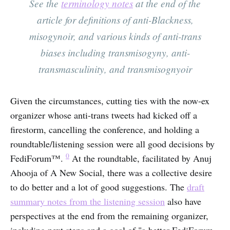
See the
terminology notes
at the end of the
article for definitions of anti-Blackness,
misogynoir, and various kinds of anti-trans
biases including transmisogyny, anti-
transmasculinity, and transmisognyoir
Given the circumstances, cutting ties with the now-ex
organizer whose anti-trans tweets had kicked off a
firestorm, cancelling the conference, and holding a
roundtable/listening session were all good decisions by
0
FediForum™.
At the roundtable, facilitated by Anuj
Ahooja of A New Social, there was a collective desire
to do better and a lot of good suggestions. The
draft
summary notes from the listening session
also have
perspectives at the end from the remaining organizer,