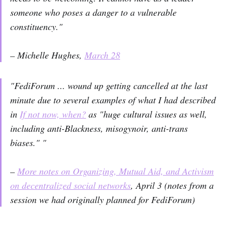
someone who poses a danger to a vulnerable
constituency."
– Michelle Hughes,
March 28
"FediForum ... wound up getting cancelled at the last
minute due to several examples of what I had described
in
If not now, when?
as "huge cultural issues as well,
including anti-Blackness, misogynoir, anti-trans
biases." "
–
More notes on Organizing, Mutual Aid, and Activism
on decentralized social networks
, April 3 (notes from a
session we had originally planned for FediForum)