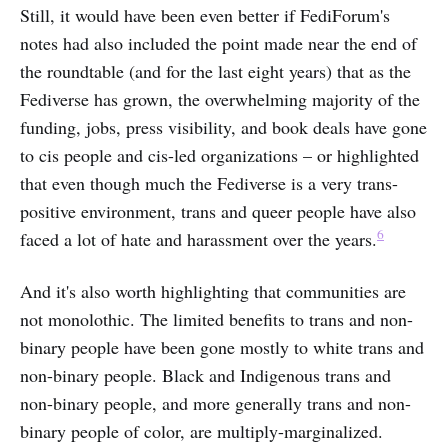
Still, it would have been even better if FediForum's
notes had also included the point made near the end of
the roundtable (and for the last eight years) that as the
Fediverse has grown, the overwhelming majority of the
funding, jobs, press visibility, and book deals have gone
to cis people and cis-led organizations – or highlighted
that even though much the Fediverse is a very trans-
positive environment, trans and queer people have also
6
faced a lot of hate and harassment over the years.
And it's also worth highlighting that communities are
not monolothic. The limited benefits to trans and non-
binary people have been gone mostly to white trans and
non-binary people. Black and Indigenous trans and
non-binary people, and more generally trans and non-
binary people of color, are multiply-marginalized.