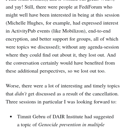
and yay! Still, there were people at FediForum who
might well have been interested in being at this session
(Michelle Hughes, for example, had expressed interest
in ActivityPub events (like Mobilizon), end-to-end
encryption, and better support for groups, all of which
were topics we discussed); without any agenda-session
where they could find out about it, they lost out. And
the conversation certainly would have benefited from
these additional perspectives, so we lost out too.
Worse, there were a lot of interesting and timely topics
that
didn't
get discussed as a result of the cancellation.
Three sessions in particular I was looking forward to:
Timnit Gebru of DAIR Institute had suggested
a topic of
Genocide prevention in multiple