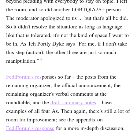
beyond pleading with everybody to stay on topic. I left
the room, and so did another LGBTQIA2S+ person.
The moderator apologized to us ... but that's all he did.
So it didn't resolve the situation: as long as language
like that is tolerated, it's not the kind of space I want to
be in. As Teh Portly Dyke says "For me, if I don't take
this step (action), the other three are just so much
4
manipulation."
FediForum's res
ponses so far – the posts from the
remaining organizer, the official announcement, the
remaining organizer's verbal comments at the
roundtable, and the
draft summary notes
– have
examples of all four As. Then again, there's still a lot of
room for improvement; see the appendix on
FediForum's response
for a more in-depth discussion.