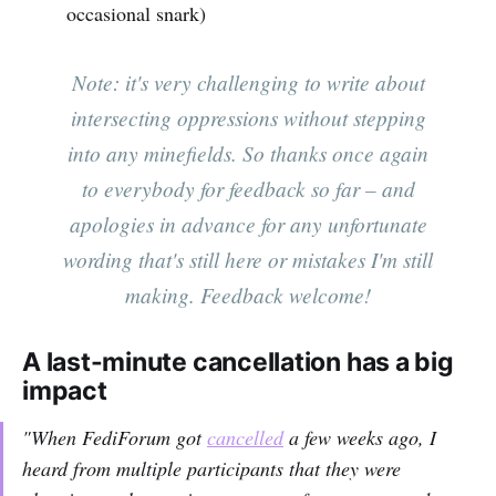
occasional snark)
Note: it's very challenging to write about
intersecting oppressions without stepping
into any minefields. So thanks once again
to everybody for feedback so far – and
apologies in advance for any unfortunate
wording that's still here or mistakes I'm still
making. Feedback welcome!
A last-minute cancellation has a big
impact
"When FediForum got
cancelled
a few weeks ago, I
heard from multiple participants that they were