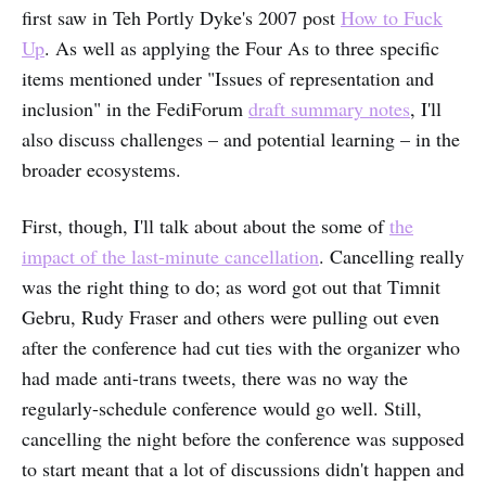
first saw in Teh Portly Dyke's 2007 post
How to Fuck
Up
. As well as applying the Four As to three specific
items mentioned under "Issues of representation and
inclusion" in the FediForum
draft summary notes
, I'll
also discuss challenges – and potential learning – in the
broader ecosystems.
First, though, I'll talk about about the some of
the
impact of the last-minute cancellation
. Cancelling really
was the right thing to do; as word got out that Timnit
Gebru, Rudy Fraser and others were pulling out even
after the conference had cut ties with the organizer who
had made anti-trans tweets, there was no way the
regularly-schedule conference would go well. Still,
cancelling the night before the conference was supposed
to start meant that a lot of discussions didn't happen and