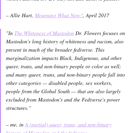
– Allie Hart,
Mourning What Now?
, April 2017
"In
The Whiteness of Mastodon
Dr. Flowers focuses on
Mastodon’s long history of whiteness and racism, also
present in much of the broader fediverse. This
marginalization impacts Black, Indigenous, and other
queer, trans, and non-binary people or color as well;
and many queer, trans, and non-binary people fall into
other categories — disabled people, sex workers,
people from the Global South — that are also largely
excluded from Mastodon’s and the Fediverse's power
structures."
– me, in
A (partial) queer, trans, and non-binary
history of Mastodon and the fediverse