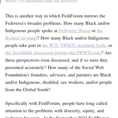
This is another way in which FediForum mirrors the
Fediverse's broader problems. How many Black and/or
Indigenous people spoke at
Fediverse House
or
the
RightsCon panel
? How many Black and/or Indigenous
people take part in
the W3C SWICG standards body
, or
the SocialHub discussion forums the SWICG runs
? Are
these perspectives even discussed, and if so were they
presented accurately? How many of the Social Web
Foundation's founders, advisors, and partners are Black
and/or Indigenous, disabled, sex workers, and/or people
from the Global South?
Specifically with FediForum, people have long called
attention to the problems with diversity, equity, and
inclusion for years. At the September 2023 FediForum