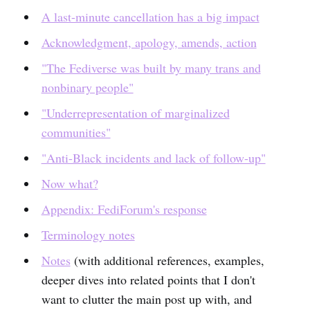
A last-minute cancellation has a big impact
Acknowledgment, apology, amends, action
"The Fediverse was built by many trans and
nonbinary people"
"Underrepresentation of marginalized
communities"
"Anti-Black incidents and lack of follow-up"
Now what?
Appendix: FediForum's response
Terminology notes
Notes
(with additional references, examples,
deeper dives into related points that I don't
want to clutter the main post up with, and