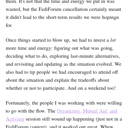
them. It's not that the time and energy we put in was
wasted, but the FediForum cancellation certainly meant
it didn't lead to the short-term results we were hopingn
for.
Once things started to blow up, we had to invest a
lot
more time and energy: figuring out what was going,
deciding what to do, exploring last-minute alternatives,
and revisiting and updating as the situation evolved. We
also had to tip people we had encouraged to attend off
about the situation and explain the tradeoffs about
whether or not to participate. And on a weekend too!
Fortunately, the people I was working with were willing
to go with the flow. The
Organizing, Mutual Aid, and
Activism
session still wound up happening (just not in a
FediForum context), and it worked out great. Whew,