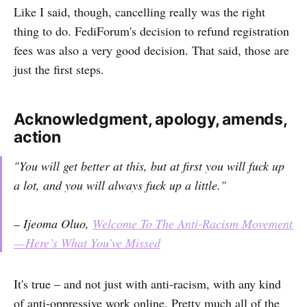
Like I said, though, cancelling really was the right
thing to do. FediForum's decision to refund registration
fees was also a very good decision. That said, those are
just the first steps.
Acknowledgment, apology, amends,
action
"You will get better at this, but at first you will fuck up
a lot, and you will always fuck up a little."
– Ijeoma Oluo,
Welcome To The Anti-Racism Movement
— Here’s What You’ve Missed
It's true – and not just with anti-racism, with any kind
of anti-oppressive work online. Pretty much all of the