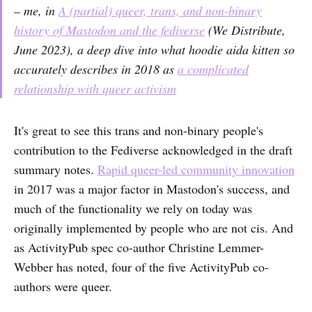
– me, in
A (partial) queer, trans, and non-binary
history of Mastodon and the fediverse
(
We Distribute,
June 2023), a deep dive into what hoodie aida kitten so
accurately describes in 2018 as
a complicated
relationship with queer activism
It's great to see this trans and non-binary people's
contribution to the Fediverse acknowledged in the draft
summary notes.
Rapid queer-led community innovation
in 2017 was a major factor in Mastodon's success, and
much of the functionality we rely on today was
originally implemented by people who are not cis. And
as ActivityPub spec co-author Christine Lemmer-
Webber has noted, four of the five ActivityPub co-
authors were queer.