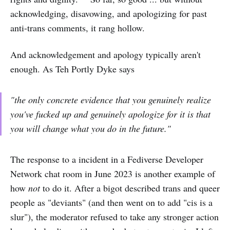
acknowledging, disavowing, and apologizing for past
anti-trans comments, it rang hollow.
And acknowledgement and apology typically aren't
enough. As Teh Portly Dyke says
"the only concrete evidence that you genuinely realize
you've fucked up and genuinely apologize for it is that
you will
change what you do in the future
."
The response to a incident in a Fediverse Developer
Network chat room in June 2023 is another example of
how
not
to do it. After a bigot described trans and queer
people as "deviants" (and then went on to add "cis is a
slur"), the moderator refused to take any stronger action