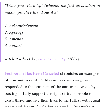
"When you "Fuck Up" (whether the fuck-up is minor or
major) practice the "Four A's"
1. Acknowledgment
2. Apology
3. Amends
4. Action"
– Teh Portly Dyke,
How to Fuck Up
(2007)
FediForum Has Been Canceled
chronicles an example
of how
not
to do it. FediForum's now-ex-organizer
responded to the criticism of the anti-trans tweets by
posting "I fully support the right of trans people to
exist, thrive and live their lives to the fullest with equal
1
rights and dignity."
So far, so good ... but without