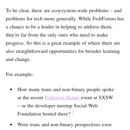
To be clear, these are ecoysystem-wide problems – and
problems for tech more generally. While FediForum has
a chance to be a leader in helping to address them,
they're far from the only ones who need to make
progress. So this is a great example of where there are
also straightforward opportunities for broader learning
and change.
For example:
How many trans and non-binary people spoke
at the recent
Fediverse House
event at SXSW
– or the developer meetup Social Web
7
Foundation hosted there?
Were trans and non-binary perspectives even