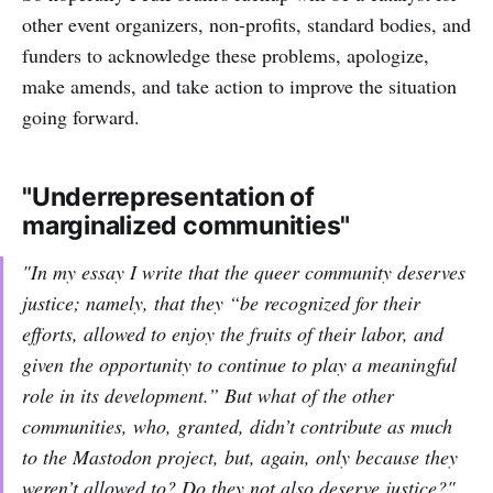
other event organizers, non-profits, standard bodies, and
funders to acknowledge these problems, apologize,
make amends, and take action to improve the situation
going forward.
"Underrepresentation of
marginalized communities"
"In my essay I write that the queer community deserves
justice; namely, that they “be recognized for their
efforts, allowed to enjoy the fruits of their labor, and
given the opportunity to continue to play a meaningful
role in its development.” But what of the other
communities, who, granted, didn’t contribute as much
to the Mastodon project, but, again, only because
they
weren’t allowed to
? Do they not also deserve justice?"