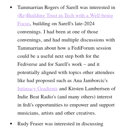
Tammarrian Rogers of Sarell was interested in
(Re)Building Trust in Tech with a Well-being
Focus
, building on Sarell's late-2024
convenings. I had been at one of those
convenings, and had multiple discussions with
Tammarrian about how a FediForum session
could be a useful next step both for the
Fediverse and for Sarell's work – and it
potentially aligned with topics other attendees
like had proposed such as Ana Jamborcic's
Intimacy Gradients
and Kirsten Lambertsen of
Indie Beat Radio's (and many others) interest
in fedi's opportunities to empower and support
musicians, artists and other creatives.
Rudy Fraser was interested in discussing