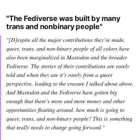
"The Fediverse was built by many
trans and nonbinary people"
"[D]espite all the major contributions they’ve made,
queer, trans, and non-binary people of all colors have
also been marginalized in Mastodon and the broader
Fediverse. The stories of their contributions are rarely
told and when they are it’s rarely from a queer
perspective, leading to the erasure I talked about above.
And Mastodon and the Fediverse have gotten big
enough that there’s more and more money and other
opportunities floating around. how much is going to
queer, trans, and non-binary people? This is something
that really needs to change going forward."