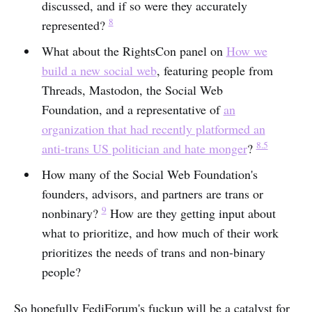
discussed, and if so were they accurately
8
represented?
What about the RightsCon panel on
How we
build a new social web
, featuring people from
Threads, Mastodon, the Social Web
Foundation, and a representative of
an
organization that had recently platformed an
8.5
anti-trans US politician and hate monger
?
How many of the Social Web Foundation's
founders, advisors, and partners are trans or
9
nonbinary?
How are they getting input about
what to prioritize, and how much of their work
prioritizes the needs of trans and non-binary
people?
So hopefully FediForum's fuckup will be a catalyst for