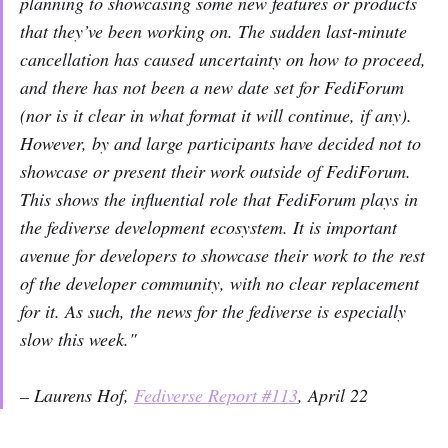
planning to showcasing some new features or products
that they’ve been working on. The sudden last-minute
cancellation has caused uncertainty on how to proceed,
and there has not been a new date set for FediForum
(nor is it clear in what format it will continue, if any).
However, by and large participants have decided not to
showcase or present their work outside of FediForum.
This shows the influential role that FediForum plays in
the fediverse development ecosystem. It is important
avenue for developers to showcase their work to the rest
of the developer community, with no clear replacement
for it. As such, the news for the fediverse is especially
slow this week."
– Laurens Hof,
Fediverse Report #113
, April 22