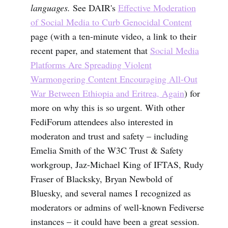
languages.
See DAIR's
Effective Moderation
of Social Media to Curb Genocidal Content
page (with a ten-minute video, a link to their
recent paper, and statement that
Social Media
Platforms Are Spreading Violent
Warmongering Content Encouraging All-Out
War Between Ethiopia and Eritrea, Again
) for
more on why this is so urgent. With other
FediForum attendees also interested in
moderaton and trust and safety – including
Emelia Smith of the W3C Trust & Safety
workgroup, Jaz-Michael King of IFTAS, Rudy
Fraser of Blacksky, Bryan Newbold of
Bluesky, and several names I recognized as
moderators or admins of well-known Fediverse
instances – it could have been a great session.