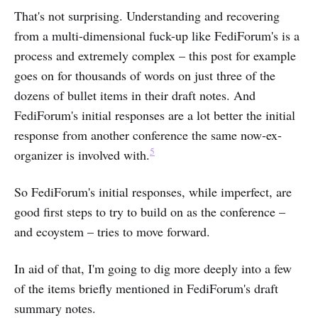
That's not surprising. Understanding and recovering
from a multi-dimensional fuck-up like FediForum's is a
process and extremely complex – this post for example
goes on for thousands of words on just three of the
dozens of bullet items in their draft notes. And
FediForum's initial responses are a lot better the initial
response from another conference the same now-ex-
5
organizer is involved with.
So FediForum's initial responses, while imperfect, are
good first steps to try to build on as the conference –
and ecoystem – tries to move forward.
In aid of that, I'm going to dig more deeply into a few
of the items briefly mentioned in FediForum's draft
summary notes.