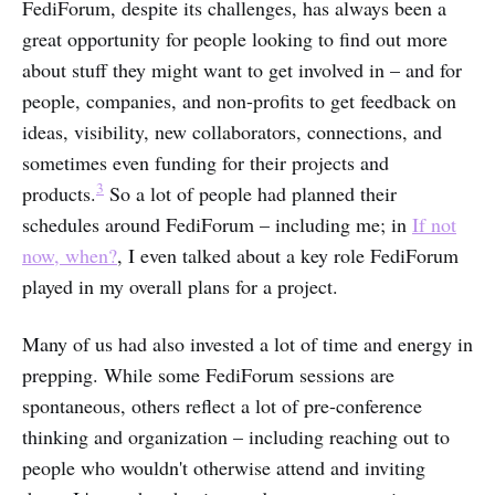
FediForum, despite its challenges, has always been a
great opportunity for people looking to find out more
about stuff they might want to get involved in – and for
people, companies, and non-profits to get feedback on
ideas, visibility, new collaborators, connections, and
sometimes even funding for their projects and
3
products.
So a lot of people had planned their
schedules around FediForum – including me; in
If not
now, when?
, I even talked about a key role FediForum
played in my overall plans for a project.
Many of us had also invested a lot of time and energy in
prepping. While some FediForum sessions are
spontaneous, others reflect a lot of pre-conference
thinking and organization – including reaching out to
people who wouldn't otherwise attend and inviting