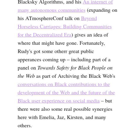
Blacksky Algorithms, and his
An internet of
many autonomous communities
(expanding on
his ATmosphereConf talk on
Beyond
Horseless Carriages: Building Communities
for the Decentralized Era
) gives an idea of
where that might have gone. Fortunately,
Rudy's got some otherr great public
apperances coming up – including part of a
panel on
Towards Safety for Black People on
the Web
as part of Archiving the Black Web's
conversations on Black contributions to the
development of the Web and the future of the
Black user experience on social media
– but
there were also some real possible synergies
here with Emelia, Jaz, Kirsten, and many
others.