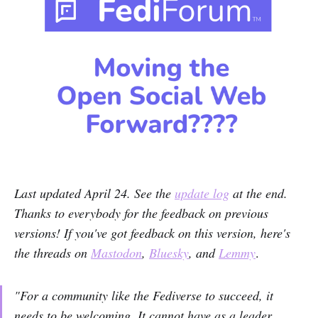
Last updated April 24. See the
update log
at the end.
Thanks to everybody for the feedback on previous
versions! If you've got feedback on this version, here's
the threads on
Mastodon
,
Bluesky
, and
Lemmy
.
"For a community like the Fediverse to succeed, it
needs to be welcoming. It cannot have as a leader