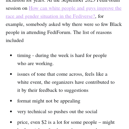
session on
How can white people and guys improve the
race and gender situation in the Fediverse?
, for
example, somebody asked why there were so few Black
people in attending FediForum. The list of reasons
included
timing - during the week is hard for people
who are working.
issues of tone that come across, feels like a
white event, the organizers have contributed to
it by their feedback to suggestions
format might not be appealing
very technical so pushes out the social
price, even $2 is a lot for some people – might