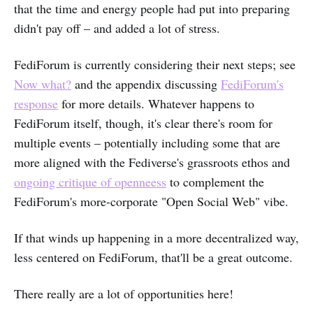
that the time and energy people had put into preparing
didn't pay off – and added a lot of stress.
FediForum is currently considering their next steps; see
Now what?
and the appendix discussing
FediForum's
response
for more details. Whatever happens to
FediForum itself, though, it's clear there's room for
multiple events – potentially including some that are
more aligned with the Fediverse's grassroots ethos and
ongoing critique of openneess
to complement the
FediForum's more-corporate "Open Social Web" vibe.
If that winds up happening in a more decentralized way,
less centered on FediForum, that'll be a great outcome.
There really are a lot of opportunities here!