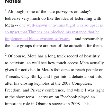
Notes
1
Although some of the hate purveyors on today's
fediverse very much do like the idea of federating with
Meta --
one well-known anti-trans bigot was so upset is
so upset that Threads has blocked his instance that he
implemented block-evasion software
-- and presumably
the hate groups there are part of the attraction for them.
2
Of course, Meta has a long track record of hostilitiy
to activism, so we'll see how much access Meta actually
gives for activists in Meta's fediverse to reach people on
Threads. Clay Shirky and I got into a debate about this
after his closing keynotes at the 2008 Computers,
Freedom, and Privacy conference, and while I was right
in the short term – activism on Facebook played an
important role in Obama's success in 2008 – his