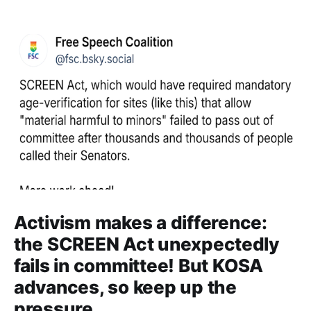
Activism makes a difference:
the SCREEN Act unexpectedly
fails in committee! But KOSA
advances, so keep up the
pressure