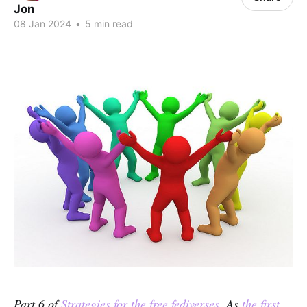
Jon
08 Jan 2024
•
5 min read
Part 6 of
Strategies for the free fediverses
. As
the first