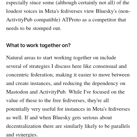
especially since some (although certainly not all) of the
loudest voices in Meta's fediverses view Bluesky's (non-
ActivityPub compatible) ATProto as a competitor that
needs to be stomped out.
What to work together on?
Natural areas to start working together on include
several of strategies I discuss here like consensual and
concentric federation, making it easier to move between
and create instances, and reducing the dependency on
Mastodon and ActivityPub. While I've focused on the
value of these to the free fediverses, they're all
potentially very useful for instances in Meta's fediverses
as well. If and when Bluesky gets serious about
decentralization there are similarly likely to be parallels
and synergies.