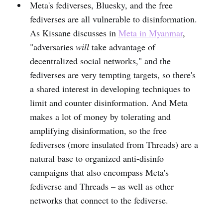
Meta's fediverses, Bluesky, and the free
fediverses are all vulnerable to disinformation.
As Kissane discusses in
Meta in Myanmar
,
"adversaries
will
take advantage of
decentralized social networks," and the
fediverses are very tempting targets, so there's
a shared interest in developing techniques to
limit and counter disinformation. And Meta
makes a lot of money by tolerating and
amplifying disinformation, so the free
fediverses (more insulated from Threads) are a
natural base to organized anti-disinfo
campaigns that also encompass Meta's
fediverse and Threads – as well as other
networks that connect to the fediverse.