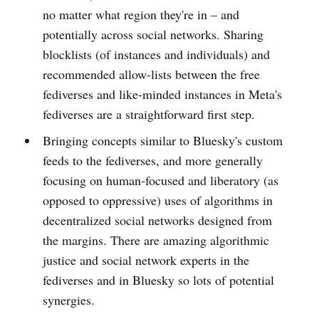
no matter what region they're in – and
potentially across social networks. Sharing
blocklists (of instances and individuals) and
recommended allow-lists between the free
fediverses and like-minded instances in Meta's
fediverses are a straightforward first step.
Bringing concepts similar to Bluesky's custom
feeds to the fediverses, and more generally
focusing on human-focused and liberatory (as
opposed to oppressive) uses of algorithms in
decentralized social networks designed from
the margins. There are amazing algorithmic
justice and social network experts in the
fediverses and in Bluesky so lots of potential
synergies.