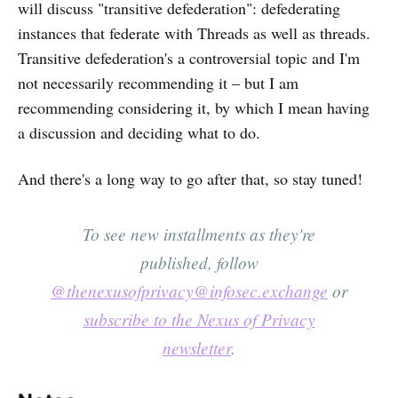
will discuss "transitive defederation": defederating
instances that federate with Threads as well as threads.
Transitive defederation's a controversial topic and I'm
not necessarily recommending it – but I am
recommending considering it, by which I mean having
a discussion and deciding what to do.
And there's a long way to go after that, so stay tuned!
To see new installments as they're
published, follow
@thenexusofprivacy@infosec.exchange
or
subscribe to the Nexus of Privacy
newsletter
.