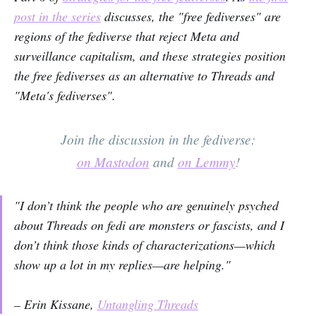
post in the series
discusses, the "free fediverses" are
regions of the fediverse that reject Meta and
surveillance capitalism, and these strategies position
the free fediverses as an alternative to Threads and
"Meta's fediverses".
Join the discussion in the fediverse:
on Mastodon
and
on Lemmy
!
"I don’t think the people who are genuinely psyched
about Threads on fedi are monsters or fascists, and I
don’t think those kinds of characterizations—which
show up a lot in my replies—are helping."
– Erin Kissane,
Untangling Threads