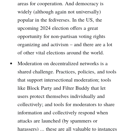
areas for cooperation. And democracy is
widely (although again not universally)
popular in the fediverses. In the US, the
upcoming 2024 election offers a great
opportunity for non-partisan voting rights
organizing and activism – and there are a lot
of other vital elections around the world.
Moderation on decentralized networks is a
shared challenge. Practices, policies, and tools
that support intersectional moderation; tools
like Block Party and Filter Buddy that let
users protect themselves individually and
collectively; and tools for moderators to share
information and collectively respond when
attacks are launched (by spammers or
harassers) ... these are all valuable to instances