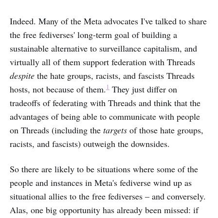
Indeed. Many of the Meta advocates I've talked to share
the free fediverses' long-term goal of building a
sustainable alternative to surveillance capitalism, and
virtually all of them support federation with Threads
despite
the hate groups, racists, and fascists Threads
1
hosts, not because of them.
They just differ on
tradeoffs of federating with Threads and think that the
advantages of being able to communicate with people
on Threads (including the
targets
of those hate groups,
racists, and fascists) outweigh the downsides.
So there are likely to be situations where some of the
people and instances in Meta's fediverse wind up as
situational allies to the free fediverses – and conversely.
Alas, one big opportunity has already been missed: if