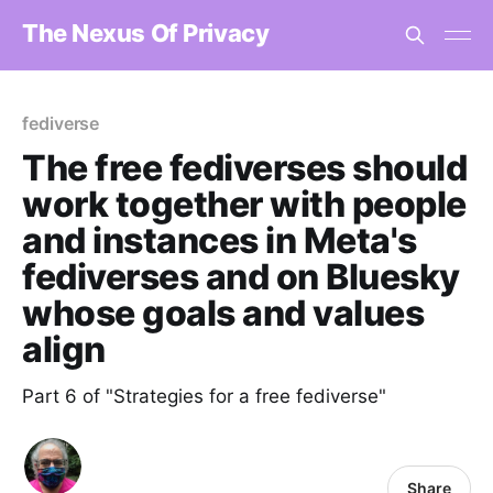
The Nexus Of Privacy
fediverse
The free fediverses should
work together with people
and instances in Meta's
fediverses and on Bluesky
whose goals and values
align
Part 6 of "Strategies for a free fediverse"
Share