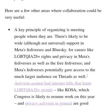
Here are a few other areas where collaboration could be
very useful:
A key principle of organizing is meeting
people where they are. There's likely to be
wide (although not universal) support in
Meta's fediverses and Bluesky. for causes like
LGBTQIA2S+ rights and privacy in Meta's
fediverses as well as the free fediverses; and
Meta's fediverses potentially gave access to the
2
much larger audience on Threads as well.
Activism against bad internet bills that harm
LGBTQIA2S+ people
– like KOSA, which
Congress is likely to resume work on this year
– and
privacy activism in general
are good