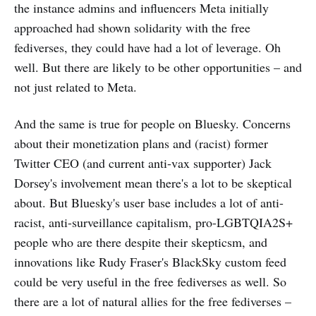
the instance admins and influencers Meta initially
approached had shown solidarity with the free
fediverses, they could have had a lot of leverage. Oh
well. But there are likely to be other opportunities – and
not just related to Meta.
And the same is true for people on Bluesky. Concerns
about their monetization plans and (racist) former
Twitter CEO (and current anti-vax supporter) Jack
Dorsey's involvement mean there's a lot to be skeptical
about. But Bluesky's user base includes a lot of anti-
racist, anti-surveillance capitalism, pro-LGBTQIA2S+
people who are there despite their skepticsm, and
innovations like Rudy Fraser's BlackSky custom feed
could be very useful in the free fediverses as well. So
there are a lot of natural allies for the free fediverses –