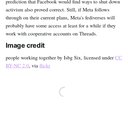
prediction that Facebook would find ways to shut down
activism also proved correct. Still, if Meta follows
through on their current plans, Meta's fediverses will
probably have some access at least for a while if they
work with cooperative accounts on Threads.
Image credit
people working together by Isbg Six, licensed under
CC
BY-NC 2.0
, via
flickr