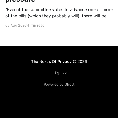
"Even if the committee votes to advance one or more
of the bills (which they probably will), there will be
other chances to block them. Still, that'll only happen
05 Aug 2026
4 min read
if we keep the pressure up. The more noise we make
around this battle, the more likely it
The Nexus Of Privacy
© 2026
Sign up
Powered by Ghost