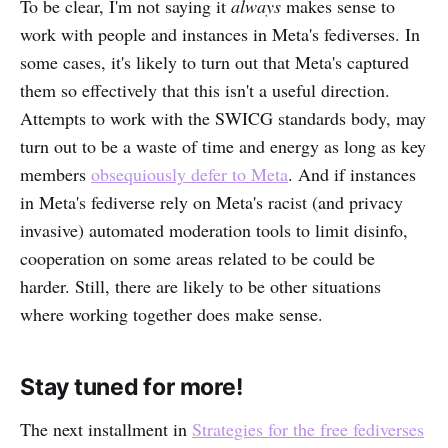
To be clear, I'm not saying it
always
makes sense to
work with people and instances in Meta's fediverses.
In
some cases, it's likely to turn out that Meta's captured
them so effectively that this isn't a useful direction.
Attempts to work with the SWICG standards body, may
turn out to be a waste of time and energy as long as key
members
obsequiously defer to Meta
. And if instances
in Meta's fediverse rely on Meta's racist (and privacy
invasive) automated moderation tools to limit disinfo,
cooperation on some areas related to be could be
harder. Still, there are likely to be other situations
where working together does make sense.
Stay tuned for more!
The next installment in
Strategies for the free fediverses