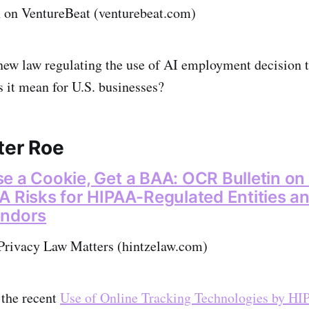
on VentureBeat (venturebeat.com)
new law regulating the use of AI employment decision t
s it mean for U.S. businesses?
ter Roe
e a Cookie, Get a BAA: OCR Bulletin on
A Risks for HIPAA-Regulated Entities a
endors
Privacy Law Matters (hintzelaw.com)
 the recent
Use of Online Tracking Technologies by H