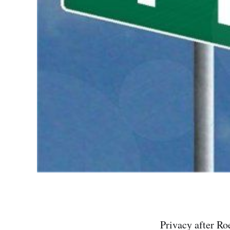
Privacy after Roe