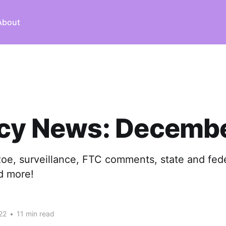
About
acy News: Decembe
Roe, surveillance, FTC comments, state and fede
nd more!
22
•
11 min read