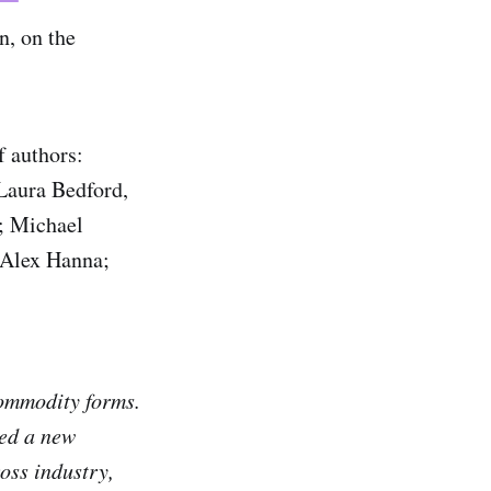
, on the
f authors:
Laura Bedford,
; Michael
 Alex Hanna;
 commodity forms.
ted a new
oss industry,