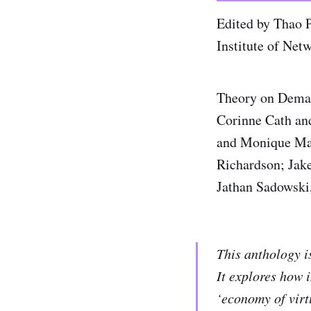
Edited by Thao 
Institute of Net
Theory on Demand
Corinne Cath an
and Monique Man
Richardson; Jake
Jathan Sadowski
This anthology is
It explores how 
‘economy of virt