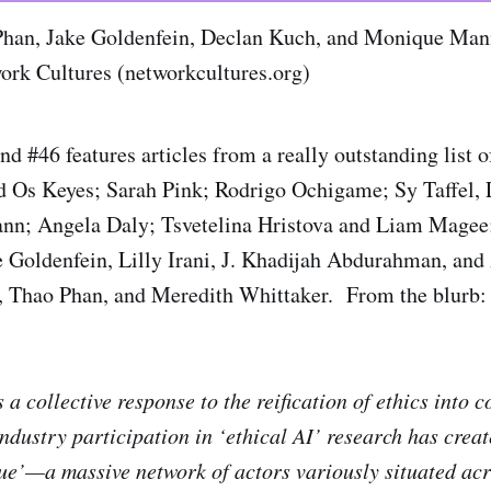
Phan, Jake Goldenfein, Declan Kuch, and Monique Mann
work Cultures (networkcultures.org)
 #46 features articles from a really outstanding list o
d Os Keyes; Sarah Pink; Rodrigo Ochigame; Sy Taffel, 
n; Angela Daly; Tsvetelina Hristova and Liam Magee
 Goldenfein, Lilly Irani, J. Khadijah Abdurahman, and
, Thao Phan, and Meredith Whittaker. From the blurb:
 a collective response to the reification of ethics into
industry participation in ‘ethical AI’ research has crea
ue’—a massive network of actors variously situated acr