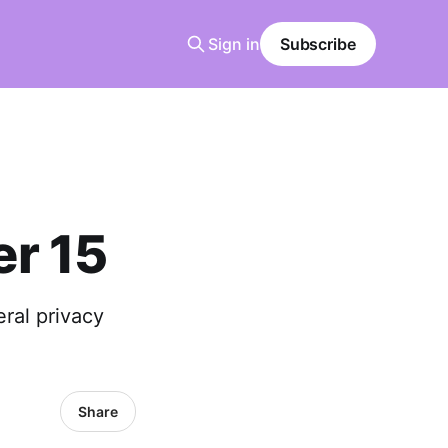
Sign in
Subscribe
r 15
ral privacy
Share