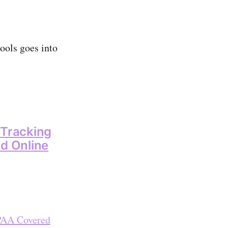
ools goes into
 Tracking
nd Online
IPAA Covered