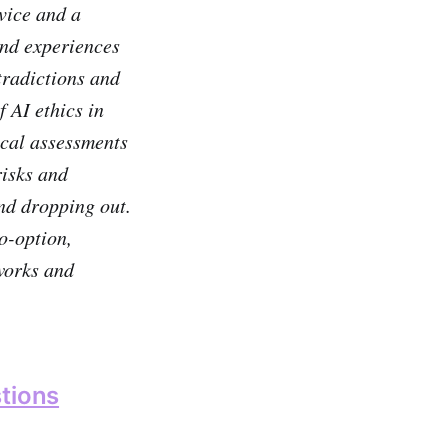
rvice and a
and experiences
tradictions and
 AI ethics in
ical assessments
risks and
and dropping out.
o-option,
tworks and
tions