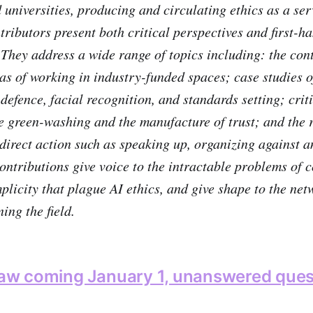
d universities, producing and circulating ethics as a se
tributors present both critical perspectives and first-h
 They address a wide range of topics including: the con
s of working in industry-funded spaces; case studies of
defence, facial recognition, and standards setting; crit
ke green-washing and the manufacture of trust; and the 
f direct action such as speaking up, organizing against 
ontributions give voice to the intractable problems of c
plicity that plague AI ethics, and give shape to the ne
ning the field.
 law coming January 1, unanswered ques