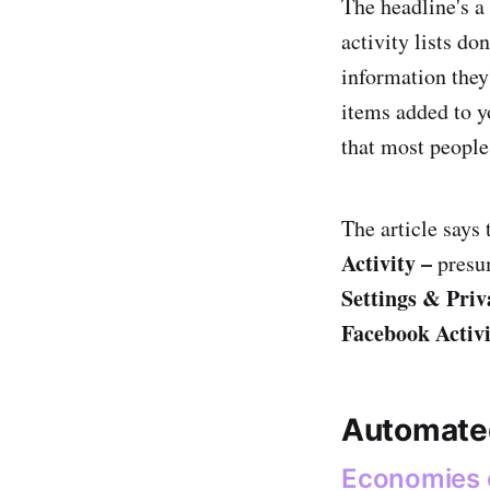
The headline's a
activity lists do
information they
items added to yo
that most people
The article says 
Activity –
presu
Settings & Priv
Facebook Activi
Automate
Economies of