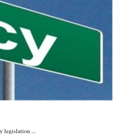
legislation ...