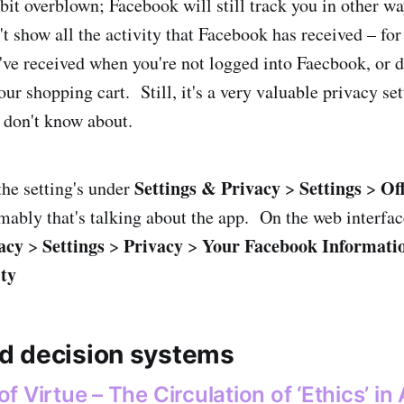
 bit overblown; Facebook will still track you in other w
n't show all the activity that Facebook has received – fo
've received when you're not logged into Faecbook, or d
ur shopping cart. Still, it's a very valuable privacy se
 don't know about.
Settings & Privacy
Settings
Of
the setting's under
>
>
mably that's talking about the app. On the web interface
acy
Settings
Privacy
Your Facebook Informati
>
>
>
ty
d decision systems
 Virtue – The Circulation of ‘Ethics’ in 