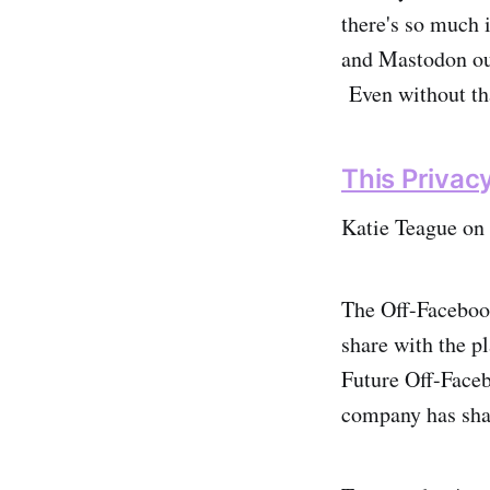
there's so much i
and Mastodon out
Even without tha
This Privac
Katie Teague on
The Off-Facebook
share with the p
Future Off-Faceb
company has sha