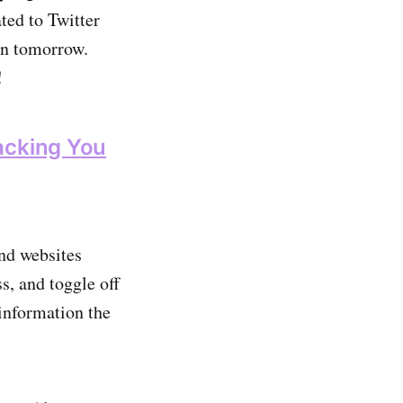
ated to Twitter
won tomorrow.
!
acking You
and websites
s, and toggle off
information the