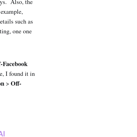
ays. Also, the
r example,
etails such as
tting, one one
f-Facebook
, I found it in
on
Off-
>
AI