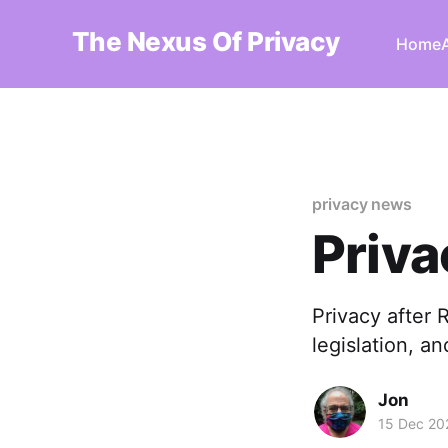
The Nexus Of Privacy
Home
privacy news
Priv
Privacy after 
legislation, a
Jon
15 Dec 20