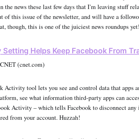
n the news these last few days that I'm leaving stuff rel
 of this issue of the newsletter, and will have a follo
t, though, this is one of the juiciest news roundups yet
y Setting Helps Keep Facebook From Tr
 CNET (cnet.com)
 Activity tool lets you see and control data that apps 
latform, see what information third-party apps can acces
ook Activity – which tells Facebook to disconnect any 
red from your account. Huzzah!