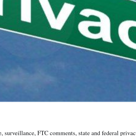
, surveillance, FTC comments, state and federal privacy 