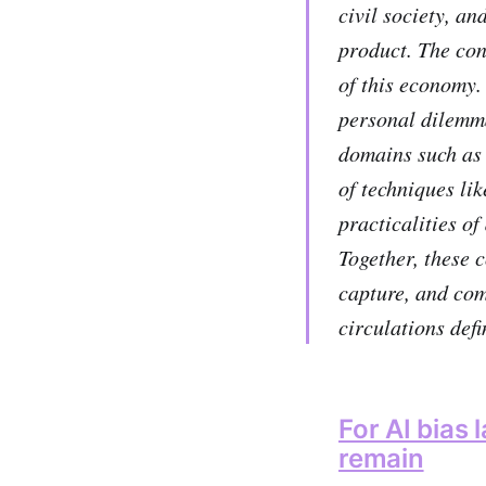
civil society, an
product. The con
of this economy.
personal dilemma
domains such as 
of techniques li
practicalities o
Together, these c
capture, and com
circulations defi
For AI bias
remain