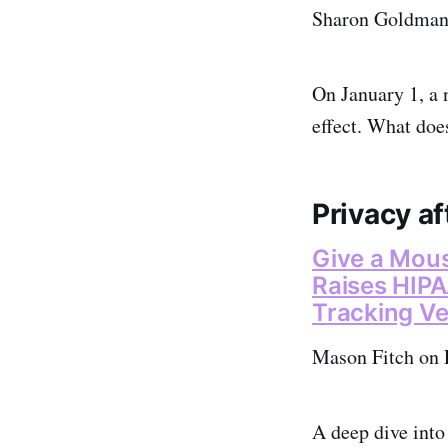
Sharon Goldman 
On January 1, a 
effect. What doe
Privacy af
Give a Mous
Raises HIPA
Tracking V
Mason Fitch on 
A deep dive into