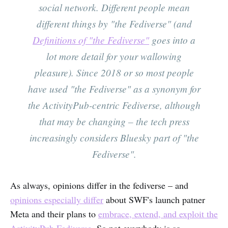
social network. Different people mean
different things by "the Fediverse" (and
Definitions of "the Fediverse"
goes into a
lot more detail for your wallowing
pleasure). Since 2018 or so most people
have used "the Fediverse" as a synonym for
the ActivityPub-centric Fediverse, although
that may be changing – the tech press
increasingly considers Bluesky part of "the
Fediverse".
As always, opinions differ in the fediverse – and
opinions especially differ
about SWF's launch patner
Meta and their plans to
embrace, extend, and exploit the
ActivityPub Fediverse
. So not everybody is so