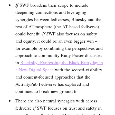
If
SWF broadens their scope to include
deepening connections and leveraging
synergies between fediverses, Bluesky and the
rest of ATmosphere (the AT-based fediverse)
could benefit.
If S
WF also focuses on safety
and equity, it could be an even bigger win –
for example by combining the perspectives and
approach to community Rudy Fraser discusses
in
Blacksky: Expressing the Black Everyday in
a New Digital Space
with the scoped-visibility
and consent-focused approaches that the
ActivityPub Fediverse has explored and
continues to break new ground in.
There are also natural synergies with across
fediverse
if
SWF focuses on trust and safety in
ways that don't reinforce Meta's strategy. As I