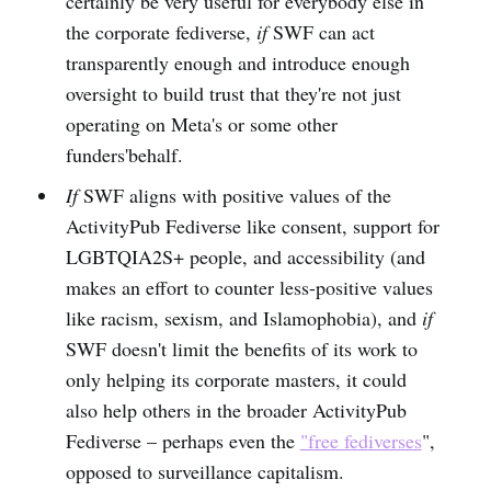
certainly be very useful for everybody else in
the corporate fediverse,
if
SWF can act
transparently enough and introduce enough
oversight to build trust that they're not just
operating on Meta's or some other
funders'behalf.
If
SWF aligns with positive values of the
ActivityPub Fediverse like consent, support for
LGBTQIA2S+ people, and accessibility (and
makes an effort to counter less-positive values
like racism, sexism, and Islamophobia), and
if
SWF doesn't limit the benefits of its work to
only helping its corporate masters, it could
also help others in the broader ActivityPub
Fediverse – perhaps even the
"free fediverses
",
opposed to surveillance capitalism.