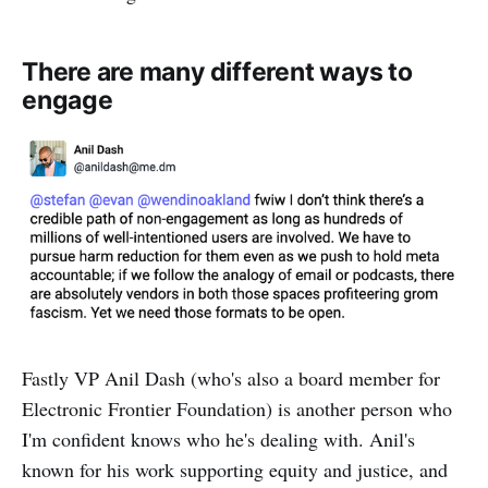
There are many different ways to
engage
Fastly VP Anil Dash (who's also a board member for
Electronic Frontier Foundation) is another person who
I'm confident knows who he's dealing with. Anil's
known for his work supporting equity and justice, and