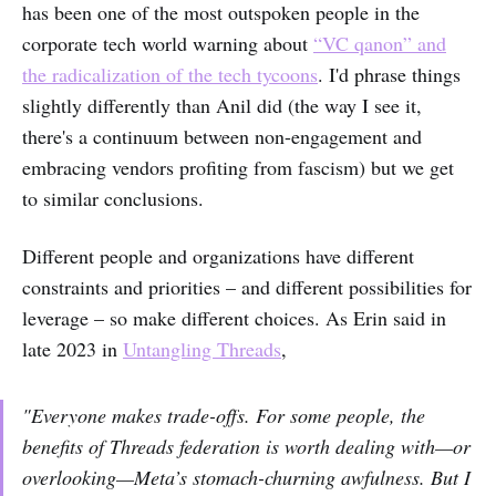
has been one of the most outspoken people in the
corporate tech world warning about
“VC qanon” and
the radicalization of the tech tycoons
. I'd phrase things
slightly differently than Anil did (the way I see it,
there's a continuum between non-engagement and
embracing vendors profiting from fascism) but we get
to similar conclusions.
Different people and organizations have different
constraints and priorities – and different possibilities for
leverage – so make different choices. As Erin said in
late 2023 in
Untangling Threads
,
"Everyone makes trade-offs. For some people, the
benefits of Threads federation is worth dealing with—or
overlooking—Meta’s stomach-churning awfulness. But I