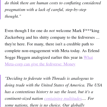
do think there are human costs to conflating considered
pragmatism with a lack of careful, step-by-step
thought."
Even though I for one do
not
welcome Mark F***king
Zuckerberg and his shitty company to the fediverses ...
they're here. For many, there isn't a credible path to
complete non-engagement with Meta today. As Erlend
Sogge Heggen analogized earlier this year in
What
Meta-corp can give the fediverse: Money
"Deciding to federate with Threads is analogous to
doing trade with the United States of America. The USA
has a contentious history to say the least, but it's a
continent-sized nation
containing multitudes
.... For
some nations, there is no choice. Our globally