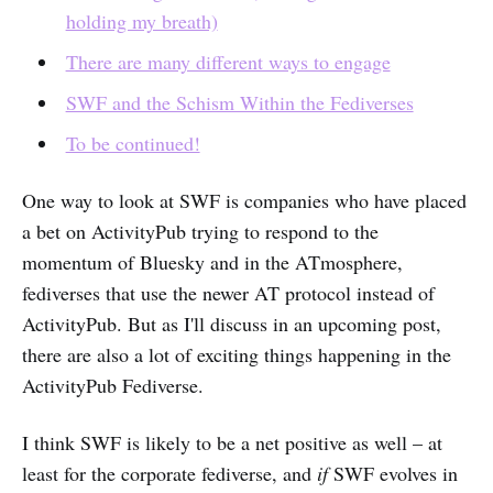
holding my breath)
There are many different ways to engage
SWF and the Schism Within the Fediverses
To be continued!
One way to look at SWF is companies who have placed
a bet on ActivityPub trying to respond to the
momentum of Bluesky and in the ATmosphere,
fediverses that use the newer AT protocol instead of
ActivityPub. But as I'll discuss in an upcoming post,
there are also a lot of exciting things happening in the
ActivityPub Fediverse.
I think SWF is likely to be a net positive as well – at
least for the corporate fediverse, and
if
SWF evolves in