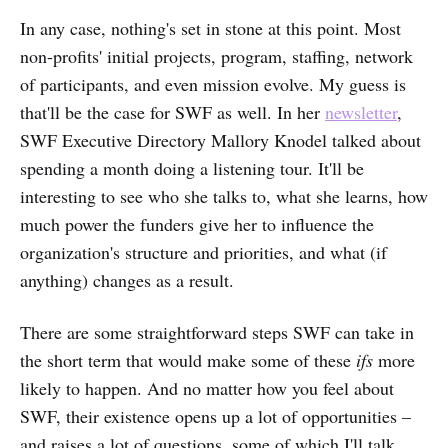
In any case, nothing's set in stone at this point. Most
non-profits' initial projects, program, staffing, network
of participants, and even mission evolve. My guess is
that'll be the case for SWF as well. In her
newsletter
,
SWF Executive Directory Mallory Knodel talked about
spending a month doing a listening tour. It'll be
interesting to see who she talks to, what she learns, how
much power the funders give her to influence the
organization's structure and priorities, and what (if
anything) changes as a result.
There are some straightforward steps SWF can take in
the short term that would make some of these
ifs
more
likely to happen. And no matter how you feel about
SWF, their existence opens up a lot of opportunities –
and raises a lot of questions, some of which I'll talk