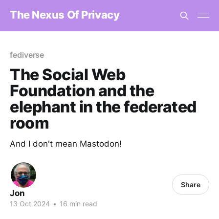
The Nexus Of Privacy
fediverse
The Social Web
Foundation and the
elephant in the federated
room
And I don't mean Mastodon!
Share
Jon
13 Oct 2024
•
16 min read