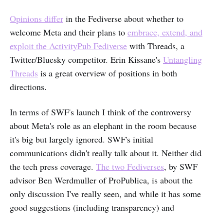
Opinions differ
in the Fediverse about whether to
welcome Meta and their plans to
embrace, extend, and
exploit the ActivityPub Fediverse
with Threads, a
Twitter/Bluesky competitor. Erin Kissane's
Untangling
Threads
is a great overview of positions in both
directions.
In terms of SWF's launch I think of the controversy
about Meta's role as an elephant in the room because
it's big but largely ignored. SWF's initial
communications didn't really talk about it. Neither did
the tech press coverage.
The two Fediverses
, by SWF
advisor Ben Werdmuller of ProPublica, is about the
only discussion I've really seen, and while it has some
good suggestions (including transparency) and