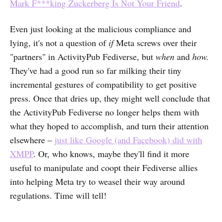
Mark F***king Zuckerberg Is Not Your Friend
.
Even just looking at the malicious compliance and
lying, it's not a question of
if
Meta screws over their
"partners" in ActivityPub Fediverse, but
when
and
how.
They've had a good run so far milking their tiny
incremental gestures of compatibility to get positive
press. Once that dries up, they might well conclude that
the ActivityPub Fediverse no longer helps them with
what they hoped to accomplish, and turn their attention
elsewhere –
just like Google (and Facebook) did with
XMPP
. Or, who knows, maybe they'll find it more
useful to manipulate and coopt their Fediverse allies
into helping Meta try to weasel their way around
regulations. Time will tell!