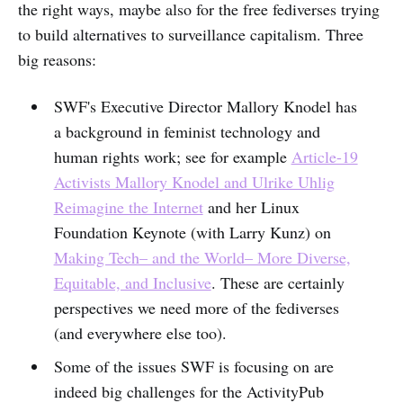
the right ways, maybe also for the free fediverses trying
to build alternatives to surveillance capitalism. Three
big reasons:
SWF's Executive Director Mallory Knodel has
a background in feminist technology and
human rights work; see for example
Article-19
Activists Mallory Knodel and Ulrike Uhlig
Reimagine the Internet
and her Linux
Foundation Keynote (with Larry Kunz) on
Making Tech– and the World– More Diverse,
Equitable, and Inclusive
. These are certainly
perspectives we need more of the fediverses
(and everywhere else too).
Some of the issues SWF is focusing on are
indeed big challenges for the ActivityPub