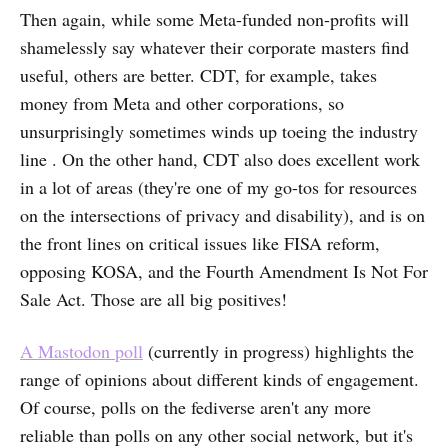
Then again, while some Meta-funded non-profits will
shamelessly say whatever their corporate masters find
useful, others are better. CDT, for example, takes
money from Meta and other corporations, so
unsurprisingly sometimes winds up toeing the industry
line . On the other hand, CDT also does excellent work
in a lot of areas (they're one of my go-tos for resources
on the intersections of privacy and disability), and is on
the front lines on critical issues like FISA reform,
opposing KOSA, and the Fourth Amendment Is Not For
Sale Act. Those are all big positives!
A Mastodon poll
(currently in progress) highlights the
range of opinions about different kinds of engagement.
Of course, polls on the fediverse aren't any more
reliable than polls on any other social network, but it's