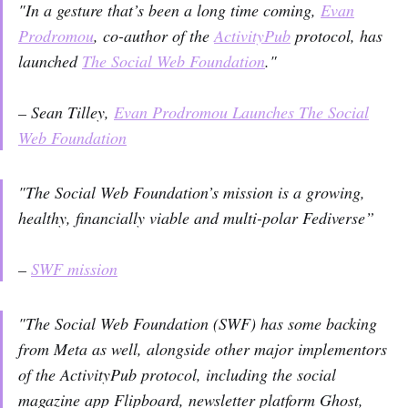
"In a gesture that’s been a long time coming,
Evan
Prodromou
, co-author of the
ActivityPub
protocol, has
launched
The Social Web Foundation
."
– Sean Tilley,
Evan Prodromou Launches The Social
Web Foundation
"The Social Web Foundation’s mission is a growing,
healthy, financially viable and multi-polar Fediverse”
–
SWF mission
"The Social Web Foundation (SWF) has some backing
from Meta as well, alongside other major implementors
of the ActivityPub protocol, including the social
magazine app Flipboard, newsletter platform Ghost,