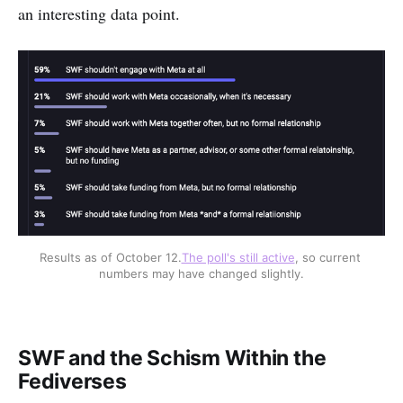
an interesting data point.
Results as of October 12.
The poll's still active
, so current 
numbers may have changed slightly.
SWF and the Schism Within the
Fediverses