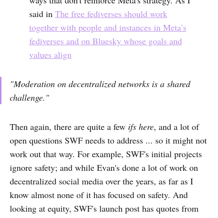
said in
The free fediverses should work
together with people and instances in Meta’s
fediverses and on Bluesky whose goals and
values align
"Moderation on decentralized networks is a shared
challenge."
Then again, there are quite a few
ifs here
, and a lot of
open questions SWF needs to address ... so it might not
work out that way. For example, SWF's initial projects
ignore safety; and while Evan's done a lot of work on
decentralized social media over the years, as far as I
know almost none of it has focused on safety. And
looking at equity, SWF's launch post has quotes from