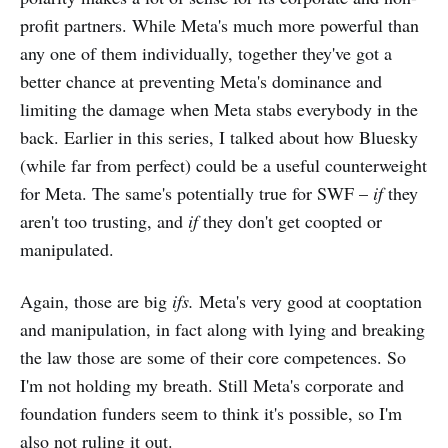
profit partners. While Meta's much more powerful than
any one of them individually, together they've got a
better chance at preventing Meta's dominance and
limiting the damage when Meta stabs everybody in the
back. Earlier in this series, I talked about how Bluesky
(while far from perfect) could be a useful counterweight
for Meta. The same's potentially true for SWF –
if
they
aren't too trusting, and
if
they don't get coopted or
manipulated.
Again, those are big
ifs.
Meta's very good at cooptation
and manipulation, in fact along with lying and breaking
the law those are some of their core competences. So
I'm not holding my breath. Still Meta's corporate and
foundation funders seem to think it's possible, so I'm
also not ruling it out.