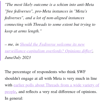
"The most likely outcome is a schism into anti-Meta
"free fediverses", pro-Meta instances in "Meta's
fediverses", and a lot of non-aligned instances
connecting with Threads to some extent but trying to
keep at arms length."
– me, in
Should the Fediverse welcome its new
surveillance-capitalism overlords? Opinions differ!
,
June/July 2023
The percentage of respondents who think SWF
shouldn't engage at all with Meta is very much in line
with
earlier polls about Threads from a wide variety of
people
, and reflects a very real difference of opinions.
In general: