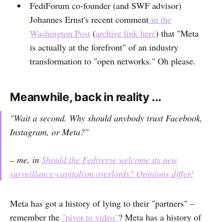
FediForum co-founder (and SWF advisor)
Johannes Ernst's recent comment
in the
Washington Post
(
archive link here
) that "Meta
is actually at the forefront" of an industry
transformation to "open networks." Oh please.
Meanwhile, back in reality ...
"Wait a second. Why should anybody trust Facebook,
Instagram, or Meta?"
– me, in
Should the Fediverse welcome its new
surveillance-capitalism overlords? Opinions differ!
Meta has got a history of lying to their "partners" –
remember the
"pivot to video"
? Meta has a history of