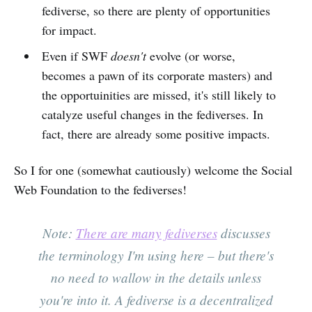
fediverse, so there are plenty of opportunities
for impact.
Even if SWF
doesn't
evolve (or worse,
becomes a pawn of its corporate masters) and
the opportuinities are missed, it's still likely to
catalyze useful changes in the fediverses. In
fact, there are already some positive impacts.
So I for one (somewhat cautiously) welcome the Social
Web Foundation to the fediverses!
Note:
There are many fediverses
discusses
the terminology I'm using here – but there's
no need to wallow in the details unless
you're into it. A fediverse is a decentralized