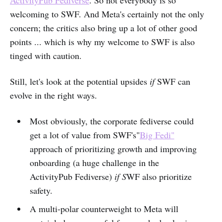
welcoming to SWF. And Meta's certainly not the only
concern; the critics also bring up a lot of other good
points ... which is why my welcome to SWF is also
tinged with caution.
Still, let's look at the potential upsides
if
SWF can
evolve in the right ways.
Most obviously, the corporate fediverse could
get a lot of value from SWF's"
Big Fedi"
approach of prioritizing growth and improving
onboarding (a huge challenge in the
ActivityPub Fediverse)
if S
WF also prioritize
safety.
A multi-polar counterweight to Meta will