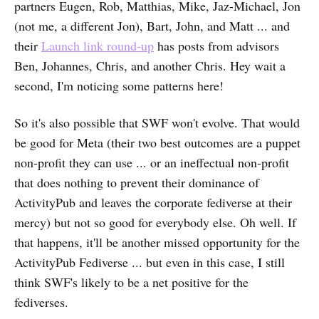
partners Eugen, Rob, Matthias, Mike, Jaz-Michael, Jon
(not me, a different Jon), Bart, John, and Matt ... and
their
Launch link round-up
has posts from advisors
Ben, Johannes, Chris, and another Chris. Hey wait a
second, I'm noticing some patterns here!
So it's also possible that SWF won't evolve. That would
be good for Meta (their two best outcomes are a puppet
non-profit they can use ... or an ineffectual non-profit
that does nothing to prevent their dominance of
ActivityPub and leaves the corporate fediverse at their
mercy) but not so good for everybody else. Oh well. If
that happens, it'll be another missed opportunity for the
ActivityPub Fediverse ... but even in this case, I still
think SWF's likely to be a net positive for the
fediverses.