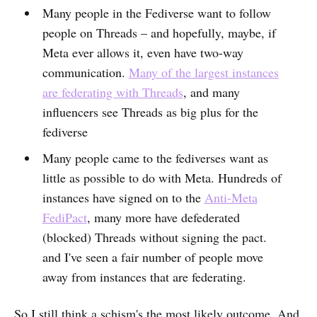
Many people in the Fediverse want to follow
people on Threads – and hopefully, maybe, if
Meta ever allows it, even have two-way
communication.
Many of the largest instances
are federating with Threads
, and many
influencers see Threads as big plus for the
fediverse
Many people came to the fediverses want as
little as possible to do with Meta. Hundreds of
instances have signed on to the
Anti-Meta
FediPact
, many more have defederated
(blocked) Threads without signing the pact.
and I've seen a fair number of people move
away from instances that are federating.
So I still think a schism's the most likely outcome. And