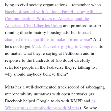
lying to civil society organizations – remember when
Facebook settled with National Fair Housing Alliance,
Communications Workers of America, and the
American Civil Liberties Union
and promised to stop
running discriminatory housing ads, but instead
changed their algorithms to make it even worse
? And
let's not forget
Mark Zuckerberg lying to Congress.
So
no matter what they're saying at Fediforum and in
response to the hundreds of (no doubt carefully
selected) people in the Fediverse they're talking to ...
why should anybody believe them?
Meta has a well-documented track record of sabotaging
interoperability initiatives with open networks (as
Facebook helped Google to do with XMPP and
as
WhatsApp is currently doing with Matrix
). So why