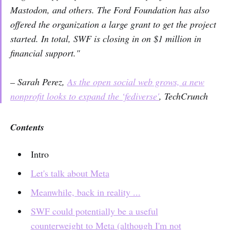
Mastodon, and others. The Ford Foundation has also
offered the organization a large grant to get the project
started. In total, SWF is closing in on $1 million in
financial support."
– Sarah Perez,
As the open social web grows, a new
nonprofit looks to expand the ‘fediverse'
,
TechCrunch
Contents
Intro
Let's talk about Meta
Meanwhile, back in reality ...
SWF could potentially be a useful
counterweight to Meta (although I'm not