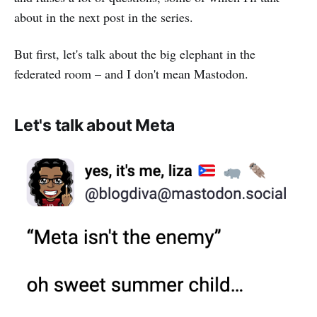
about in the next post in the series.
But first, let's talk about the big elephant in the
federated room – and I don't mean Mastodon.
Let's talk about Meta