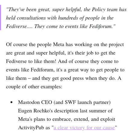
"They've been great, super helpful, the Policy team has
held consultations with hundreds of people in the
Fediverse.... They come to events like Fediforum."
Of course the people Meta has working on the project
are great and super helpful, it's their job to get the
Fediverse to like them! And of course they come to
events like Fediforum, it's a great way to get people to
like them – and they get good press when they do. A
couple of other examples:
Mastodon CEO (and SWF launch partner)
Eugen Rochko's description last summer of
Meta's plans to embrace, extend, and exploit
ActivityPub as "
a clear victory for our cause
"