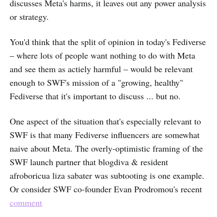
discusses Meta's harms, it leaves out any power analysis
or strategy.
You'd think that the split of opinion in today's Fediverse
– where lots of people want nothing to do with Meta
and see them as actiely harmful – would be relevant
enough to SWF's mission of a "growing, healthy"
Fediverse that it's important to discuss ... but no.
One aspect of the situation that's especially relevant to
SWF is that many Fediverse influencers are somewhat
naive about Meta. The overly-optimistic framing of the
SWF launch partner that blogdiva & resident
afroboricua liza sabater was subtooting is one example.
Or consider SWF co-founder Evan Prodromou's recent
comment