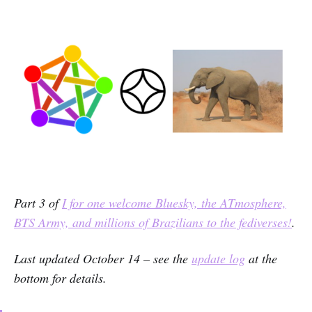
Part 3 of
I for one welcome Bluesky, the ATmosphere,
BTS Army, and millions of Brazilians to the fediverses!
.
Last updated October 14 – see the
update log
at the
bottom for details.