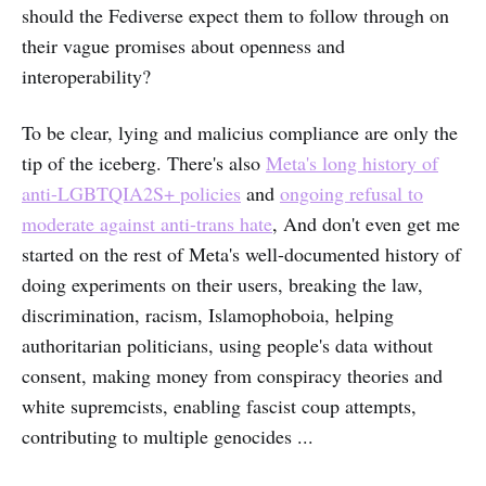
should the Fediverse expect them to follow through on
their vague promises about openness and
interoperability?
To be clear, lying and malicius compliance are only the
tip of the iceberg. There's also
Meta's long history of
anti-LGBTQIA2S+ policies
and
ongoing refusal to
moderate against anti-trans hate
, And don't even get me
started on the rest of Meta's well-documented history of
doing experiments on their users, breaking the law,
discrimination, racism, Islamophoboia, helping
authoritarian politicians, using people's data without
consent, making money from conspiracy theories and
white supremcists, enabling fascist coup attempts,
contributing to multiple genocides ...