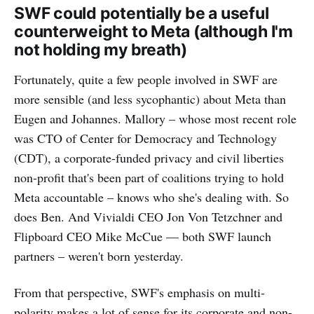
SWF could potentially be a useful
counterweight to Meta (although I'm
not holding my breath)
Fortunately, quite a few people involved in SWF are
more sensible (and less sycophantic) about Meta than
Eugen and Johannes. Mallory – whose most recent role
was CTO of Center for Democracy and Technology
(CDT), a corporate-funded privacy and civil liberties
non-profit that's been part of coalitions trying to hold
Meta accountable – knows who she's dealing with. So
does Ben. And Vivialdi CEO Jon Von Tetzchner and
Flipboard CEO Mike McCue — both SWF launch
partners – weren't born yesterday.
From that perspective, SWF's emphasis on multi-
polarity makes a lot of sense for its corporate and non-