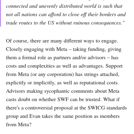
connected and unevenly distributed world is such that
not all nations can afford to close off their borders and
trade routes to the US without ruinous consequences."
Of course, there are many different ways to engage.
Closely engaging with Meta – taking funding, giving
them a formal role as partners and/or advisors – has
costs and complexities as well as advantages. Support
from Meta (or any corporation) has strings attached,
explicitly or implicitly, as well as reputational costs.
Advisors making sycophantic comments about Meta
casts doubt on whether SWF can be trusted. What if
there's a controversial proposal at the SWICG standards
group and Evan takes the same position as members
from Meta?