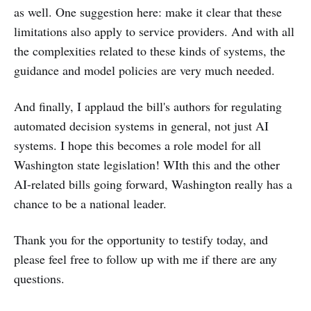
as well. One suggestion here: make it clear that these
limitations also apply to service providers. And with all
the complexities related to these kinds of systems, the
guidance and model policies are very much needed.
And finally, I applaud the bill's authors for regulating
automated decision systems in general, not just AI
systems. I hope this becomes a role model for all
Washington state legislation! WIth this and the other
AI-related bills going forward, Washington really has a
chance to be a national leader.
Thank you for the opportunity to testify today, and
please feel free to follow up with me if there are any
questions.