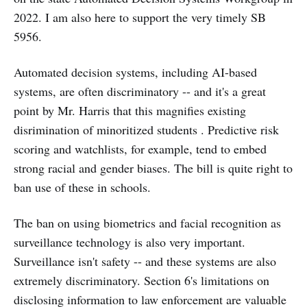
2022. I am also here to support the very timely SB
5956.
Automated decision systems, including AI-based
systems, are often discriminatory -- and it's a great
point by Mr. Harris that this magnifies existing
disrimination of minoritized students . Predictive risk
scoring and watchlists, for example, tend to embed
strong racial and gender biases. The bill is quite right to
ban use of these in schools.
The ban on using biometrics and facial recognition as
surveillance technology is also very important.
Surveillance isn't safety -- and these systems are also
extremely discriminatory. Section 6's limitations on
disclosing information to law enforcement are valuable