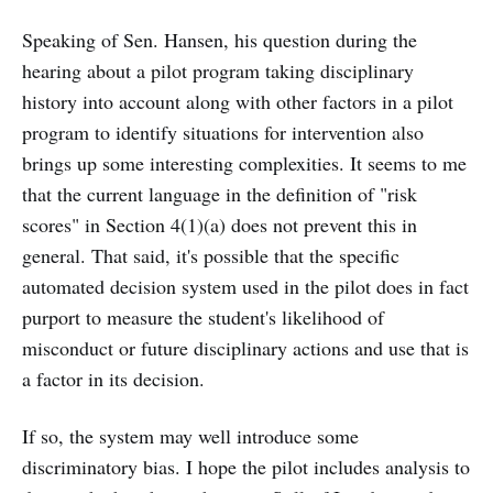
Speaking of Sen. Hansen, his question during the
hearing about a pilot program taking disciplinary
history into account along with other factors in a pilot
program to identify situations for intervention also
brings up some interesting complexities. It seems to me
that the current language in the definition of "risk
scores" in Section 4(1)(a) does not prevent this in
general. That said, it's possible that the specific
automated decision system used in the pilot does in fact
purport to measure the student's likelihood of
misconduct or future disciplinary actions and use that is
a factor in its decision.
If so, the system may well introduce some
discriminatory bias. I hope the pilot includes analysis to