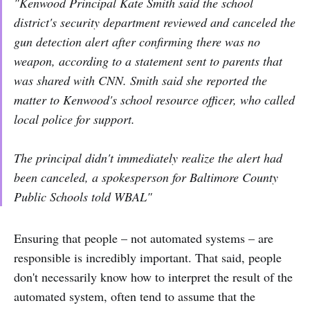
"Kenwood Principal Kate Smith said the school
district's security department reviewed and canceled the
gun detection alert after confirming there was no
weapon, according to a statement sent to parents that
was shared with CNN. Smith said she reported the
matter to Kenwood's school resource officer, who called
local police for support.
The principal didn't immediately realize the alert had
been canceled, a spokesperson for Baltimore County
Public Schools told WBAL"
Ensuring that people – not automated systems – are
responsible is incredibly important. That said, people
don't necessarily know how to interpret the result of the
automated system, often tend to assume that the