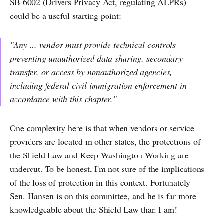
SB 6002 (Drivers Privacy Act, regulating ALPRs)
could be a useful starting point:
"Any ... vendor must provide technical controls
preventing unauthorized data sharing, secondary
transfer, or access by nonauthorized agencies,
including federal civil immigration enforcement in
accordance with this chapter."
One complexity here is that when vendors or service
providers are located in other states, the protections of
the Shield Law and Keep Washington Working are
undercut. To be honest, I'm not sure of the implications
of the loss of protection in this context. Fortunately
Sen. Hansen is on this committee, and he is far more
knowledgeable about the Shield Law than I am!