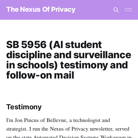
The Nexus Of Privacy
SB 5956 (AI student
discipline and surveillance
in schools) testimony and
follow-on mail
Testimony
I'm Jon Pincus of Bellevue, a technologist and
strategist. I run the Nexus of Privacy newsletter, served
on the state Automated Decision Systems Workgroup in