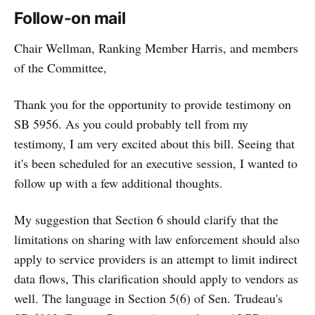
Follow-on mail
Chair Wellman, Ranking Member Harris, and members
of the Committee,
Thank you for the opportunity to provide testimony on
SB 5956. As you could probably tell from my
testimony, I am very excited about this bill. Seeing that
it's been scheduled for an executive session, I wanted to
follow up with a few additional thoughts.
My suggestion that Section 6 should clarify that the
limitations on sharing with law enforcement should also
apply to service providers is an attempt to limit indirect
data flows, This clarification should apply to vendors as
well. The language in Section 5(6) of Sen. Trudeau's