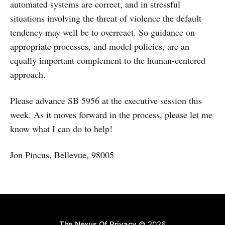
automated systems are correct, and in stressful
situations involving the threat of violence the default
tendency may well be to overreact. So guidance on
appropriate processes, and model policies, are an
equally important complement to the human-centered
approach.
Please advance SB 5956 at the executive session this
week. As it moves forward in the process, please let me
know what I can do to help!
Jon Pincus, Bellevue, 98005
The Nexus Of Privacy
© 2026