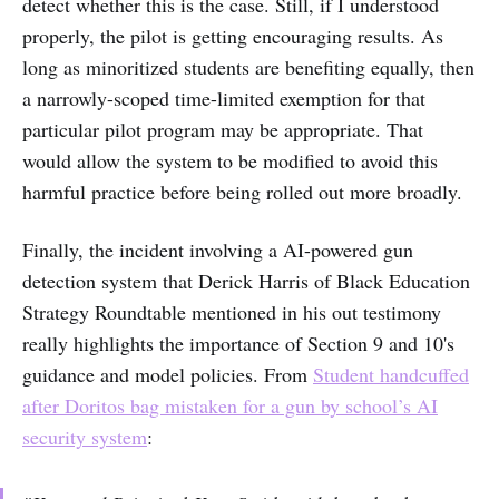
detect whether this is the case. Still, if I understood
properly, the pilot is getting encouraging results. As
long as minoritized students are benefiting equally, then
a narrowly-scoped time-limited exemption for that
particular pilot program may be appropriate. That
would allow the system to be modified to avoid this
harmful practice before being rolled out more broadly.
Finally, the incident involving a AI-powered gun
detection system that Derick Harris of Black Education
Strategy Roundtable mentioned in his out testimony
really highlights the importance of Section 9 and 10's
guidance and model policies. From
Student handcuffed
after Doritos bag mistaken for a gun by school’s AI
security system
: