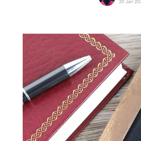
20 Jan 20