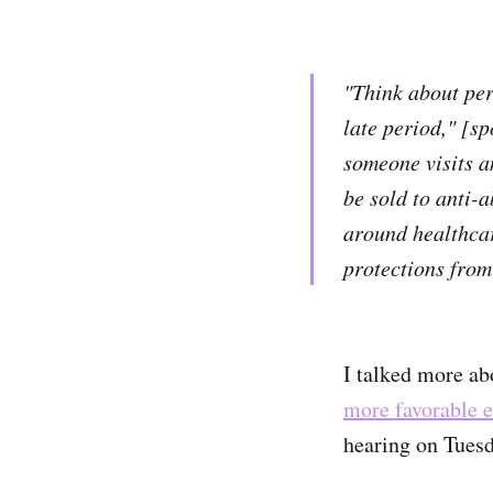
"Think about per
late period," [s
someone visits a
be sold to anti-a
around healthcare
protections from 
I talked more ab
more favorable e
hearing on Tuesd