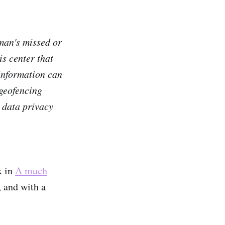
man's missed or
is center that
 information can
 geofencing
h data privacy
k in
A much
, and with a