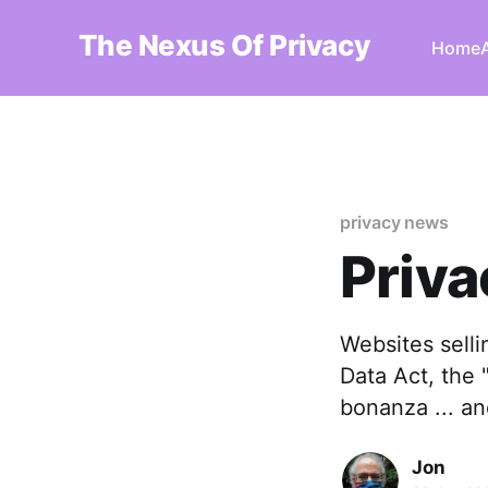
The Nexus Of Privacy
Home
privacy news
Priva
Websites selli
Data Act, the "
bonanza ... a
Jon