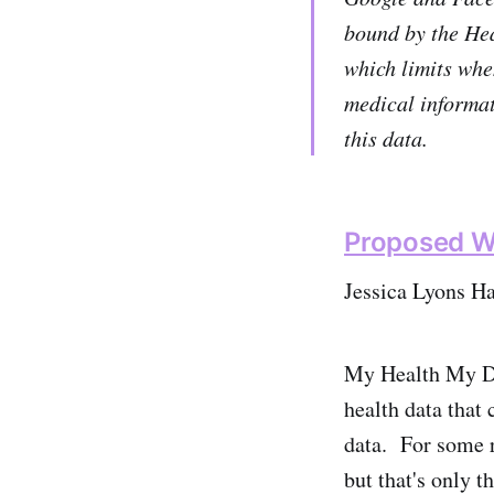
bound by the Hea
which limits whe
medical informat
this data.
Proposed Wa
Jessica Lyons Ha
My Health My Dat
health data that 
data. For some r
but that's only th