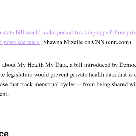
state bill would make period-tracking apps follow pri
of post-Roe fears
, Shawna Mizelle on CNN (cnn.com)
es about My Health My Data, a bill introduced by Democ
e legislature would prevent private health data that is 
hose that track menstrual cycles -- from being shared wi
ent.
nce