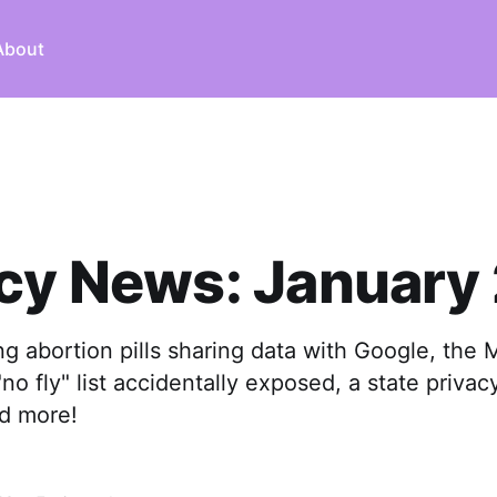
About
cy News: January
ng abortion pills sharing data with Google, the
no fly" list accidentally exposed, a state privacy
nd more!