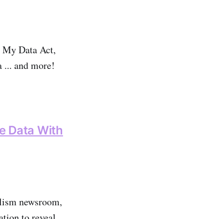
h My Data Act,
a ... and more!
ve Data With
nalism newsroom,
tion to reveal