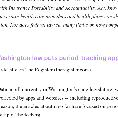
lth Insurance Portability and Accountability Act, kno
n certain health care providers and health plans can sh
ion. Nor does federal law set many limits on how comp
shington law puts period-tracking app
rdcastle on The Register (theregister.com)
a, a bill currently in Washington's state legislature, 
collected by apps and websites -- including reproductive
eason, the articles about it so far have focused on peri
e tip of the iceberg.