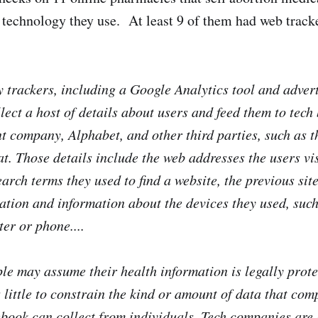
 technology they use. At least 9 of them had web track
y trackers, including a Google Analytics tool and adver
llect a host of details about users and feed them to tec
nt company, Alphabet, and other third parties, such as t
t. Those details include the web addresses the users vi
earch terms they used to find a website, the previous site
cation and information about the devices they used, suc
er or phone....
e may assume their health information is legally prote
 little to constrain the kind or amount of data that com
ook can collect from individuals. Tech companies are 