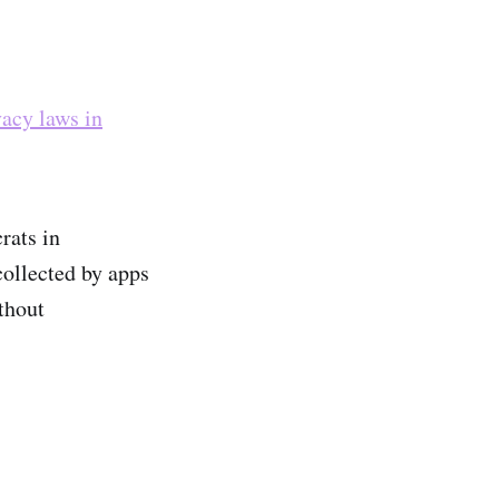
vacy laws in
rats in
collected by apps
thout