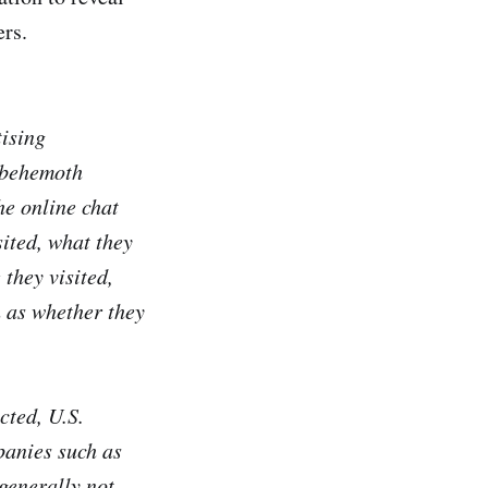
ers.
tising
h behemoth
he online chat
sited, what they
 they visited,
h as whether they
cted, U.S.
panies such as
generally not