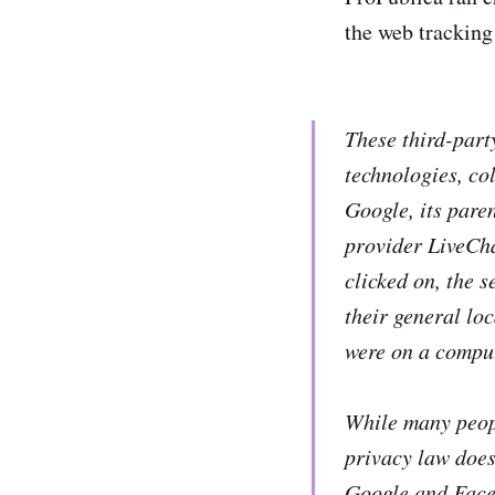
the web tracking
These third-part
technologies, co
Google, its pare
provider LiveCha
clicked on, the s
their general lo
were on a comput
While many peopl
privacy law does
Google and Faceb