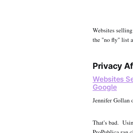
Websites selling
the "no fly" list
Privacy A
Websites Sel
Google
Jennifer Gollan 
That's bad. Usi
ProPublica ran c