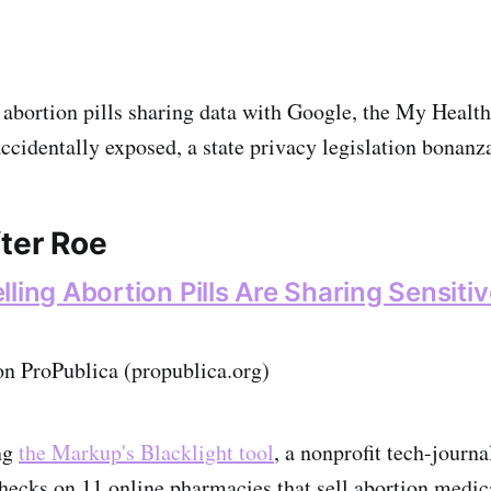
 abortion pills sharing data with Google, the My Healt
 accidentally exposed, a state privacy legislation bonanz
fter Roe
ling Abortion Pills Are Sharing Sensiti
on ProPublica (propublica.org)
ng
the Markup's Blacklight tool
, a nonprofit tech-jour
hecks on 11 online pharmacies that sell abortion medica