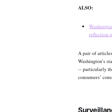
ALSO:
Washington 
reflection 
A pair of articl
Washington’s stat
-- particularly t
consumers’ cons
Surveilla