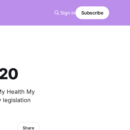
Sign in
Subscribe
 20
 My Health My
 legislation
Share