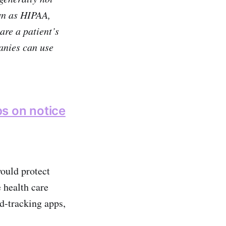
wn as HIPAA,
are a patient’s
anies can use
s on notice
would protect
 health care
od-tracking apps,