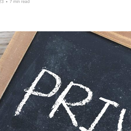
23
•
7 min read