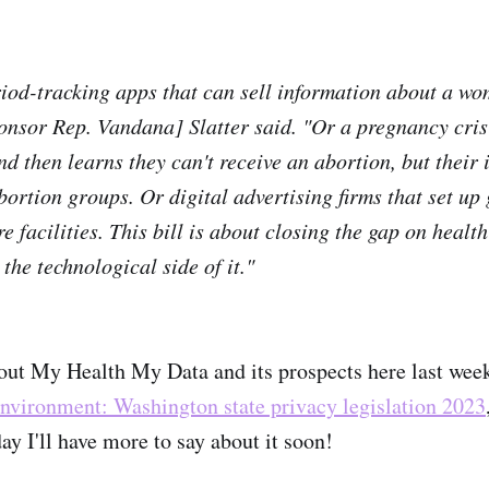
iod-tracking apps that can sell information about a wo
ponsor Rep. Vandana] Slatter said. "Or a pregnancy cris
nd then learns they can't receive an abortion, but their
bortion groups. Or digital advertising firms that set up
 facilities. This bill is about closing the gap on healt
the technological side of it."
out My Health My Data and its prospects here last wee
nvironment: Washington state privacy legislation 2023
ay I'll have more to say about it soon!